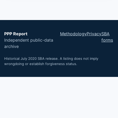
PPP Report
Methodology
Privacy
SBA
Independent public-data
forms
archive
Historical July 2020 SBA release. A listing does not imply
wrongdoing or establish forgiveness status.