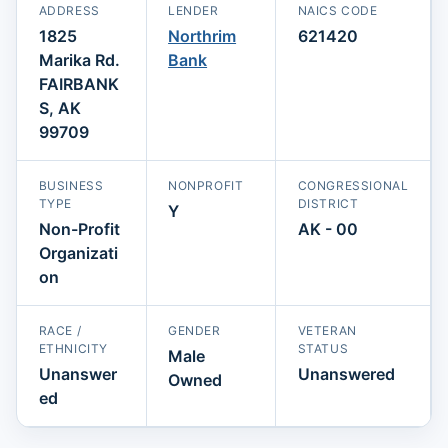
ADDRESS
LENDER
NAICS CODE
1825
Northrim
621420
Marika Rd.
Bank
FAIRBANK
S, AK
99709
BUSINESS
NONPROFIT
CONGRESSIONAL
TYPE
DISTRICT
Y
Non-Profit
AK - 00
Organizati
on
RACE /
GENDER
VETERAN
ETHNICITY
STATUS
Male
Unanswer
Unanswered
Owned
ed