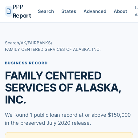
PPP
L
Search
States
Advanced
About
d
Report
Search
/
AK
/
FAIRBANKS
/
FAMILY CENTERED SERVICES OF ALASKA, INC.
BUSINESS RECORD
FAMILY CENTERED
SERVICES OF ALASKA,
INC.
We found 1 public loan record at or above $150,000
in the preserved July 2020 release.