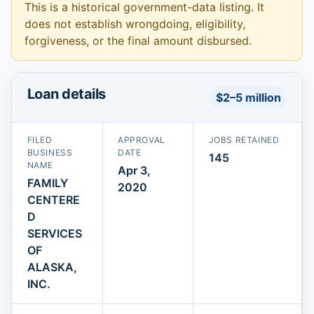
This is a historical government-data listing. It
does not establish wrongdoing, eligibility,
forgiveness, or the final amount disbursed.
Loan details
$2–5 million
FILED
APPROVAL
JOBS RETAINED
BUSINESS
DATE
145
NAME
Apr 3,
FAMILY
2020
CENTERE
D
SERVICES
OF
ALASKA,
INC.