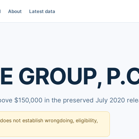
d
About
Latest data
E GROUP, P.C
above $150,000 in the preserved July 2020 rele
 does not establish wrongdoing, eligibility,