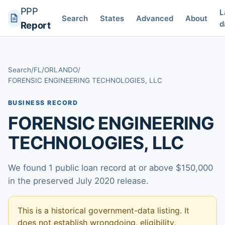
PPP
L
Search
States
Advanced
About
d
Report
Search
/
FL
/
ORLANDO
/
FORENSIC ENGINEERING TECHNOLOGIES, LLC
BUSINESS RECORD
FORENSIC ENGINEERING
TECHNOLOGIES, LLC
We found 1 public loan record at or above $150,000
in the preserved July 2020 release.
This is a historical government-data listing. It
does not establish wrongdoing, eligibility,