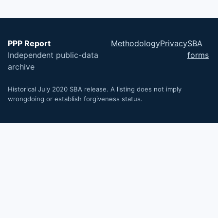
PPP Report
Methodology
Privacy
SBA
Independent public-data
forms
archive
Historical July 2020 SBA release. A listing does not imply
wrongdoing or establish forgiveness status.