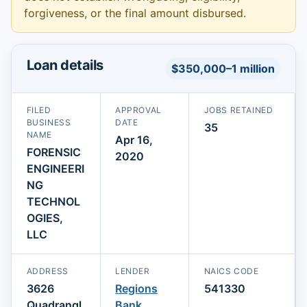
forgiveness, or the final amount disbursed.
Loan details
$350,000–1 million
FILED
APPROVAL
JOBS RETAINED
BUSINESS
DATE
35
NAME
Apr 16,
FORENSIC
2020
ENGINEERI
NG
TECHNOL
OGIES,
LLC
ADDRESS
LENDER
NAICS CODE
3626
Regions
541330
Quadrangl
Bank