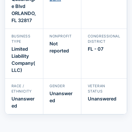
e Blvd
ORLANDO,
FL 32817
BUSINESS
NONPROFIT
CONGRESSIONAL
TYPE
DISTRICT
Not
Limited
FL - 07
reported
Liability
Company(
LLC)
RACE /
GENDER
VETERAN
ETHNICITY
STATUS
Unanswer
Unanswer
Unanswered
ed
ed