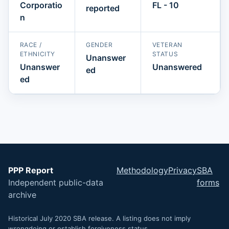
Corporatio
FL - 10
reported
n
RACE /
GENDER
VETERAN
ETHNICITY
STATUS
Unanswer
Unanswer
Unanswered
ed
ed
PPP Report
Methodology
Privacy
SBA
Independent public-data
forms
archive
Historical July 2020 SBA release. A listing does not imply
wrongdoing or establish forgiveness status.