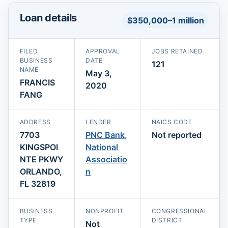
Loan details
$350,000–1 million
FILED
APPROVAL
JOBS RETAINED
BUSINESS
DATE
121
NAME
May 3,
FRANCIS
2020
FANG
ADDRESS
LENDER
NAICS CODE
7703
PNC Bank,
Not reported
KINGSPOI
National
NTE PKWY
Associatio
ORLANDO,
n
FL 32819
BUSINESS
NONPROFIT
CONGRESSIONAL
TYPE
DISTRICT
Not