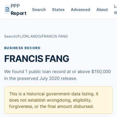
PPP
L
Search
States
Advanced
About
d
Report
Search
/
FL
/
ORLANDO
/
FRANCIS FANG
BUSINESS RECORD
FRANCIS FANG
We found 1 public loan record at or above $150,000
in the preserved July 2020 release.
This is a historical government-data listing. It
does not establish wrongdoing, eligibility,
forgiveness, or the final amount disbursed.