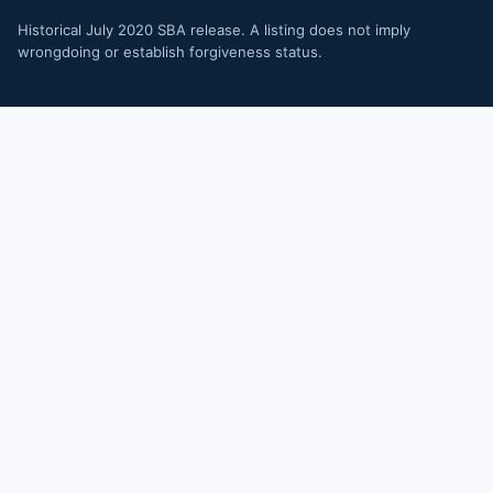
Historical July 2020 SBA release. A listing does not imply
wrongdoing or establish forgiveness status.