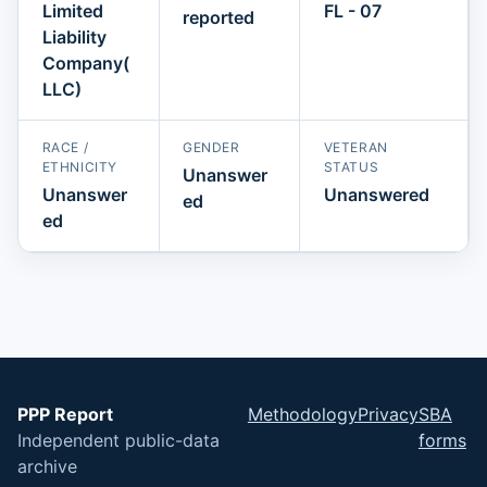
Limited
FL - 07
reported
Liability
Company(
LLC)
RACE /
GENDER
VETERAN
ETHNICITY
STATUS
Unanswer
Unanswer
Unanswered
ed
ed
PPP Report
Methodology
Privacy
SBA
Independent public-data
forms
archive