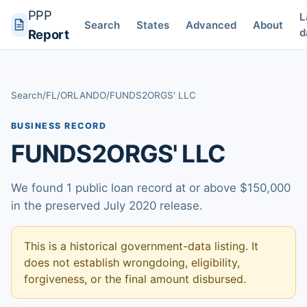
PPP
L
Search
States
Advanced
About
d
Report
Search
/
FL
/
ORLANDO
/
FUNDS2ORGS' LLC
BUSINESS RECORD
FUNDS2ORGS' LLC
We found 1 public loan record at or above $150,000
in the preserved July 2020 release.
This is a historical government-data listing. It
does not establish wrongdoing, eligibility,
forgiveness, or the final amount disbursed.