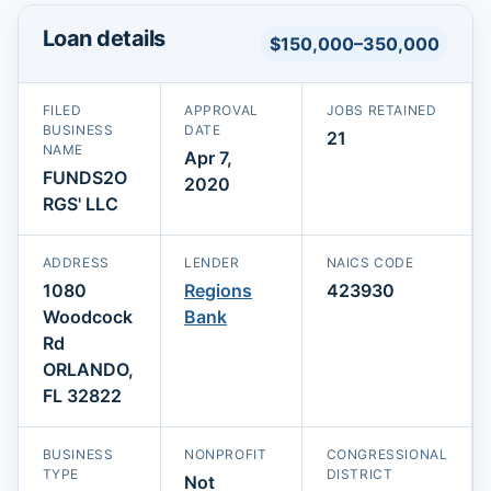
Loan details
$150,000–350,000
FILED
APPROVAL
JOBS RETAINED
BUSINESS
DATE
21
NAME
Apr 7,
FUNDS2O
2020
RGS' LLC
ADDRESS
LENDER
NAICS CODE
1080
Regions
423930
Woodcock
Bank
Rd
ORLANDO,
FL 32822
BUSINESS
NONPROFIT
CONGRESSIONAL
TYPE
DISTRICT
Not