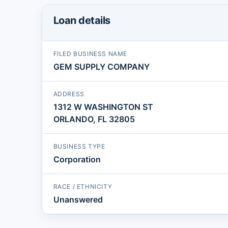
Loan details
FILED BUSINESS NAME
GEM SUPPLY COMPANY
ADDRESS
1312 W WASHINGTON ST
ORLANDO, FL 32805
BUSINESS TYPE
Corporation
RACE / ETHNICITY
Unanswered