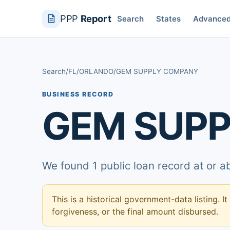
PPP
Report
Search
States
Advance
Search
/
FL
/
ORLANDO
/
GEM SUPPLY COMPANY
BUSINESS RECORD
GEM SUP
We found 1 public loan record at or 
This is a historical government-data listing. It
forgiveness, or the final amount disbursed.