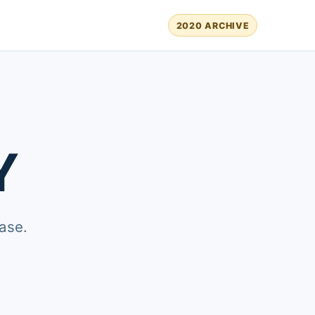
2020 ARCHIVE
Y
ase.