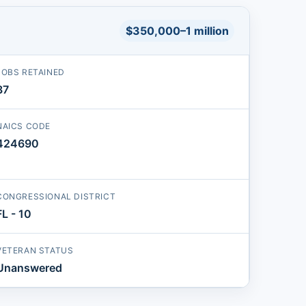
$350,000–1 million
JOBS RETAINED
37
NAICS CODE
424690
CONGRESSIONAL DISTRICT
FL - 10
VETERAN STATUS
Unanswered