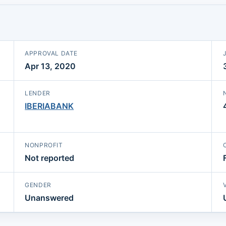
APPROVAL DATE
Apr 13, 2020
LENDER
IBERIABANK
NONPROFIT
Not reported
GENDER
Unanswered