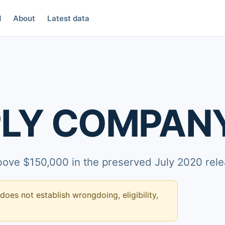
d
About
Latest data
PLY COMPAN
above $150,000 in the preserved July 2020 rele
 does not establish wrongdoing, eligibility,