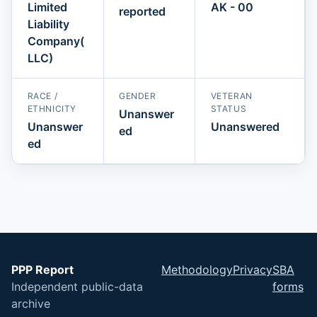
Limited
AK - 00
reported
Liability
Company(
LLC)
RACE /
GENDER
VETERAN
ETHNICITY
STATUS
Unanswer
Unanswer
Unanswered
ed
ed
PPP Report
Methodology
Privacy
SBA
Independent public-data
forms
archive