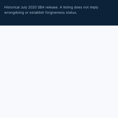
Historical July 2020 SBA release. A listing does not imply
wrongdoing or establish forgiveness status.