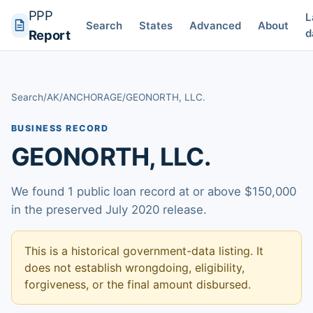
PPP
L
Search
States
Advanced
About
d
Report
Search
/
AK
/
ANCHORAGE
/
GEONORTH, LLC.
BUSINESS RECORD
GEONORTH, LLC.
We found 1 public loan record at or above $150,000
in the preserved July 2020 release.
This is a historical government-data listing. It
does not establish wrongdoing, eligibility,
forgiveness, or the final amount disbursed.