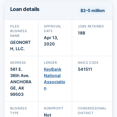
Loan details
$2–5 million
FILED
APPROVAL
JOBS RETAINED
BUSINESS
DATE
188
NAME
Apr 13,
GEONORT
2020
H, LLC.
ADDRESS
LENDER
NAICS CODE
561 E.
KeyBank
541511
36th Ave.
National
ANCHORA
Associatio
GE, AK
n
99503
BUSINESS
NONPROFIT
CONGRESSIONAL
TYPE
DISTRICT
Not