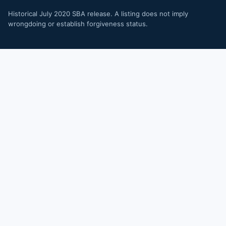
Historical July 2020 SBA release. A listing does not imply
wrongdoing or establish forgiveness status.