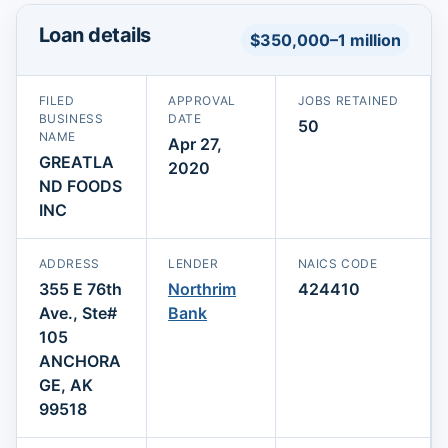
Loan details
$350,000–1 million
FILED
APPROVAL
JOBS RETAINED
BUSINESS
DATE
50
NAME
Apr 27,
GREATLA
2020
ND FOODS
INC
ADDRESS
LENDER
NAICS CODE
355 E 76th
Northrim
424410
Ave., Ste#
Bank
105
ANCHORA
GE, AK
99518