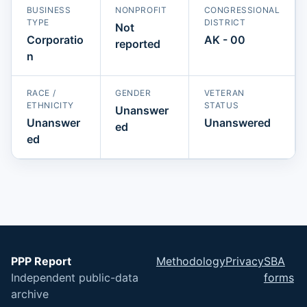
BUSINESS
NONPROFIT
CONGRESSIONAL
TYPE
DISTRICT
Not
Corporatio
AK - 00
reported
n
RACE /
GENDER
VETERAN
ETHNICITY
STATUS
Unanswer
Unanswer
Unanswered
ed
ed
PPP Report
Methodology
Privacy
SBA
Independent public-data
forms
archive