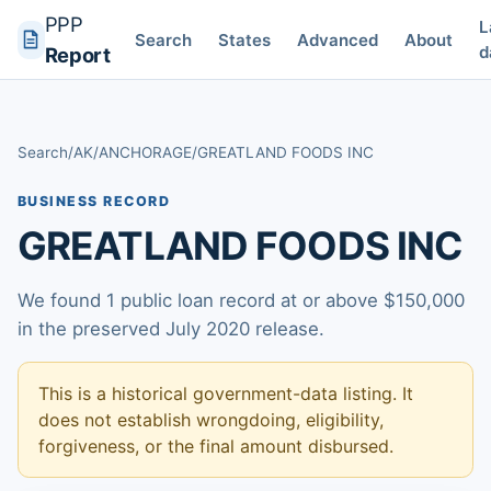
PPP
L
Search
States
Advanced
About
d
Report
Search
/
AK
/
ANCHORAGE
/
GREATLAND FOODS INC
BUSINESS RECORD
GREATLAND FOODS INC
We found 1 public loan record at or above $150,000
in the preserved July 2020 release.
This is a historical government-data listing. It
does not establish wrongdoing, eligibility,
forgiveness, or the final amount disbursed.