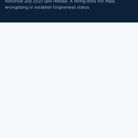
Historical July 2020 SBA release. A listing does not imply
wrongdoing or establish forgiveness status.