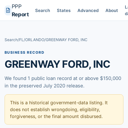
PPP
L
Search
States
Advanced
About
d
Report
Search
/
FL
/
ORLANDO
/
GREENWAY FORD, INC
BUSINESS RECORD
GREENWAY FORD, INC
We found 1 public loan record at or above $150,000
in the preserved July 2020 release.
This is a historical government-data listing. It
does not establish wrongdoing, eligibility,
forgiveness, or the final amount disbursed.