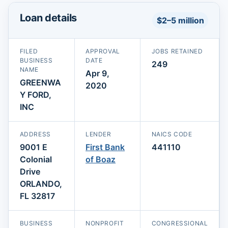
Loan details
$2–5 million
FILED
APPROVAL
JOBS RETAINED
BUSINESS
DATE
249
NAME
Apr 9,
GREENWA
2020
Y FORD,
INC
ADDRESS
LENDER
NAICS CODE
9001 E
First Bank
441110
Colonial
of Boaz
Drive
ORLANDO,
FL 32817
BUSINESS
NONPROFIT
CONGRESSIONAL