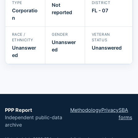
TYPE
DISTRICT
Not
Corporatio
FL - 07
reported
n
RACE /
GENDER
VETERAN
ETHNICITY
STATUS
Unanswer
Unanswer
Unanswered
ed
ed
PPP Report
Methodology
Privacy
SBA
Independent public-data
forms
archive