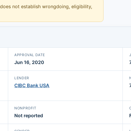
 does not establish wrongdoing, eligibility,
APPROVAL DATE
Jun 16, 2020
LENDER
CIBC Bank USA
NONPROFIT
Not reported