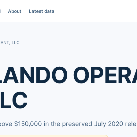
d
About
Latest data
ANT, LLC
LANDO OPER
LLC
above $150,000 in the preserved July 2020 rele