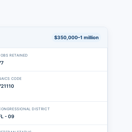
$350,000–1 million
JOBS RETAINED
77
NAICS CODE
721110
CONGRESSIONAL DISTRICT
FL - 09