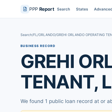
PPP
Report
Search
States
Advance
Search
/
FL
/
ORLANDO
/
GREHI ORLANDO OPERATING TEN
BUSINESS RECORD
GREHI OR
TENANT, 
We found 1 public loan record at or 