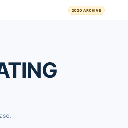
2020 ARCHIVE
ATING
ase.