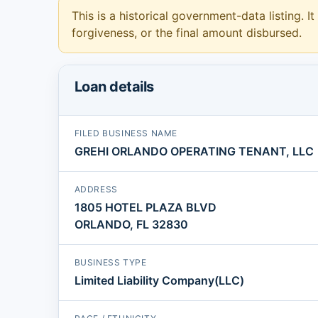
This is a historical government-data listing. It
forgiveness, or the final amount disbursed.
Loan details
FILED BUSINESS NAME
GREHI ORLANDO OPERATING TENANT, LLC
ADDRESS
1805 HOTEL PLAZA BLVD
ORLANDO, FL 32830
BUSINESS TYPE
Limited Liability Company(LLC)