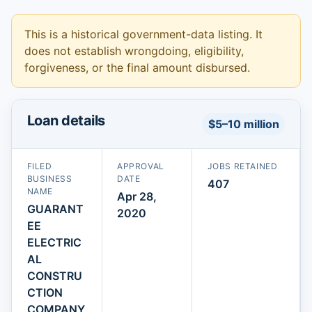
This is a historical government-data listing. It
does not establish wrongdoing, eligibility,
forgiveness, or the final amount disbursed.
Loan details
$5–10 million
FILED
APPROVAL
JOBS RETAINED
BUSINESS
DATE
407
NAME
Apr 28,
GUARANT
2020
EE
ELECTRIC
AL
CONSTRU
CTION
COMPANY