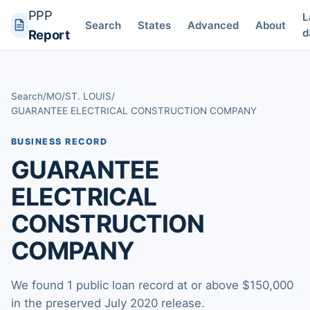
PPP
L
Search
States
Advanced
About
d
Report
Search
/
MO
/
ST. LOUIS
/
GUARANTEE ELECTRICAL CONSTRUCTION COMPANY
BUSINESS RECORD
GUARANTEE
ELECTRICAL
CONSTRUCTION
COMPANY
We found 1 public loan record at or above $150,000
in the preserved July 2020 release.