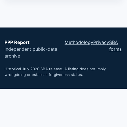
PPP Report
Methodology
Privacy
SBA
Independent public-data
forms
archive
Historical July 2020 SBA release. A listing does not imply
wrongdoing or establish forgiveness status.