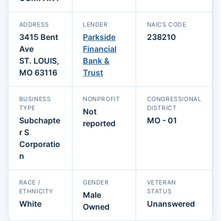
ADDRESS
LENDER
NAICS CODE
3415 Bent
Parkside
238210
Ave
Financial
ST. LOUIS,
Bank &
MO 63116
Trust
BUSINESS
NONPROFIT
CONGRESSIONAL
TYPE
DISTRICT
Not
Subchapte
MO - 01
reported
r S
Corporatio
n
RACE /
GENDER
VETERAN
ETHNICITY
STATUS
Male
White
Unanswered
Owned