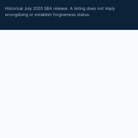
Historical July 2020 SBA release. A listing does not imply
wrongdoing or establish forgiveness status.