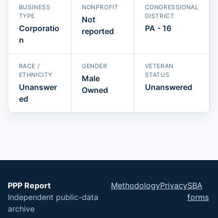
BUSINESS
NONPROFIT
CONGRESSIONAL
TYPE
DISTRICT
Not
Corporatio
PA - 16
reported
n
RACE /
GENDER
VETERAN
ETHNICITY
STATUS
Male
Unanswer
Unanswered
Owned
ed
PPP Report
Methodology
Privacy
SBA
Independent public-data
forms
archive