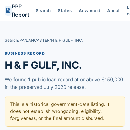
PPP
L
Search
States
Advanced
About
d
Report
Search
/
PA
/
LANCASTER
/
H & F GULF, INC.
BUSINESS RECORD
H & F GULF, INC.
We found 1 public loan record at or above $150,000
in the preserved July 2020 release.
This is a historical government-data listing. It
does not establish wrongdoing, eligibility,
forgiveness, or the final amount disbursed.