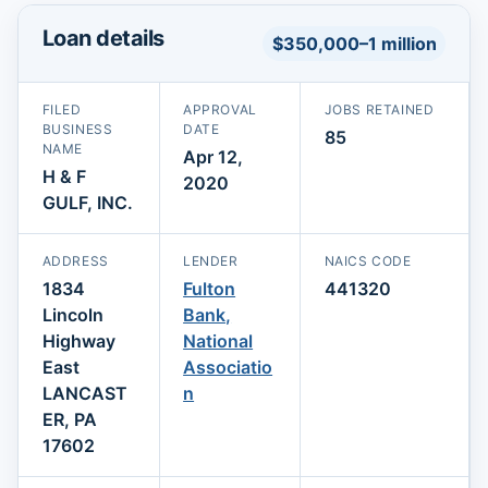
Loan details
$350,000–1 million
FILED
APPROVAL
JOBS RETAINED
BUSINESS
DATE
85
NAME
Apr 12,
H & F
2020
GULF, INC.
ADDRESS
LENDER
NAICS CODE
1834
Fulton
441320
Lincoln
Bank,
Highway
National
East
Associatio
LANCAST
n
ER, PA
17602