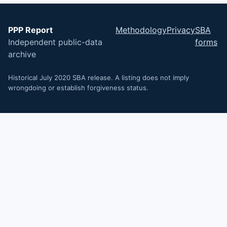
PPP Report
Methodology
Privacy
SBA
Independent public-data
forms
archive
Historical July 2020 SBA release. A listing does not imply
wrongdoing or establish forgiveness status.