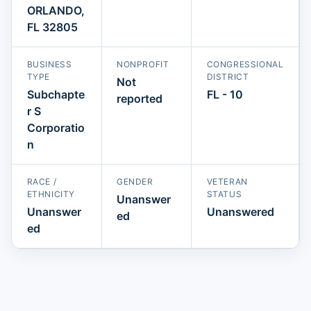
ORLANDO,
FL 32805
BUSINESS
NONPROFIT
CONGRESSIONAL
TYPE
DISTRICT
Not
Subchapte
FL - 10
reported
r S
Corporatio
n
RACE /
GENDER
VETERAN
ETHNICITY
STATUS
Unanswer
Unanswer
Unanswered
ed
ed