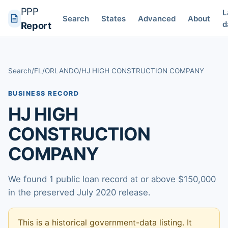
PPP
L
Search
States
Advanced
About
d
Report
Search
/
FL
/
ORLANDO
/
HJ HIGH CONSTRUCTION COMPANY
BUSINESS RECORD
HJ HIGH
CONSTRUCTION
COMPANY
We found 1 public loan record at or above $150,000
in the preserved July 2020 release.
This is a historical government-data listing. It