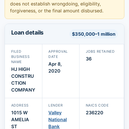
does not establish wrongdoing, eligibility,
forgiveness, or the final amount disbursed.
Loan details
$350,000–1 million
FILED
APPROVAL
JOBS RETAINED
BUSINESS
DATE
36
NAME
Apr 8,
HJ HIGH
2020
CONSTRU
CTION
COMPANY
ADDRESS
LENDER
NAICS CODE
1015 W
Valley
236220
AMELIA
National
ST
Bank