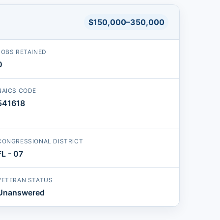
$150,000–350,000
JOBS RETAINED
0
NAICS CODE
541618
CONGRESSIONAL DISTRICT
FL - 07
VETERAN STATUS
Unanswered