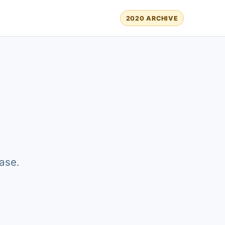
2020 ARCHIVE
ase.