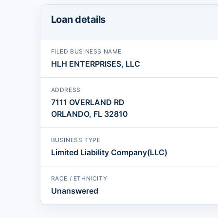
Loan details
FILED BUSINESS NAME
HLH ENTERPRISES, LLC
ADDRESS
7111 OVERLAND RD
ORLANDO, FL 32810
BUSINESS TYPE
Limited Liability Company(LLC)
RACE / ETHNICITY
Unanswered