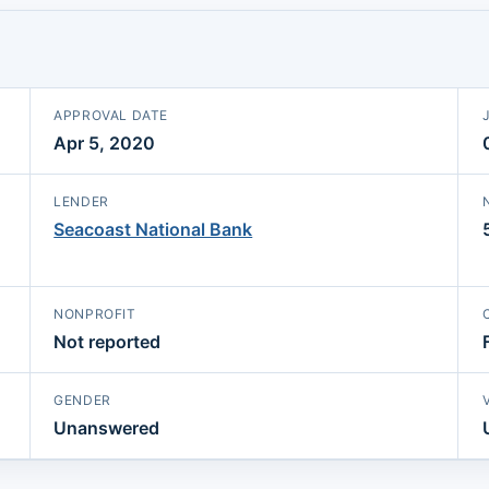
APPROVAL DATE
Apr 5, 2020
LENDER
Seacoast National Bank
NONPROFIT
Not reported
GENDER
Unanswered