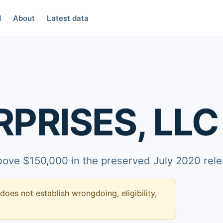
d
About
Latest data
PRISES, LLC
above $150,000 in the preserved July 2020 rele
 does not establish wrongdoing, eligibility,