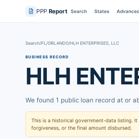
PPP
Report
Search
States
Advance
Search
/
FL
/
ORLANDO
/
HLH ENTERPRISES, LLC
BUSINESS RECORD
HLH ENTER
We found 1 public loan record at or 
This is a historical government-data listing. It
forgiveness, or the final amount disbursed.