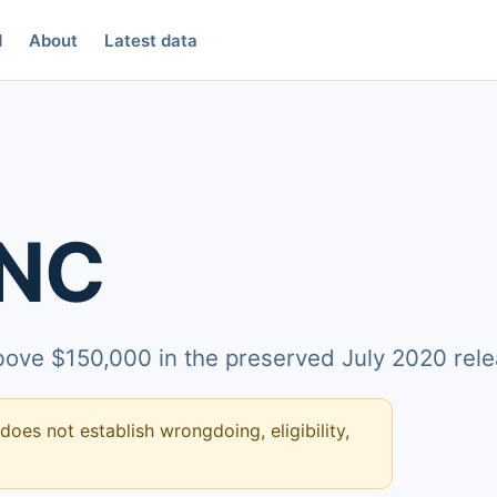
d
About
Latest data
INC
above $150,000 in the preserved July 2020 rele
 does not establish wrongdoing, eligibility,