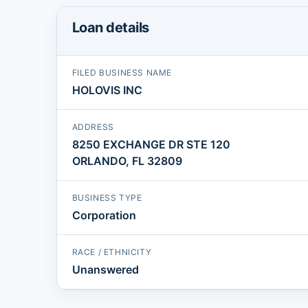
Loan details
FILED BUSINESS NAME
HOLOVIS INC
ADDRESS
8250 EXCHANGE DR STE 120
ORLANDO, FL 32809
BUSINESS TYPE
Corporation
RACE / ETHNICITY
Unanswered