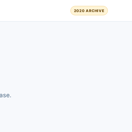
2020 ARCHIVE
ase.