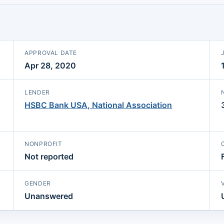
APPROVAL DATE
Apr 28, 2020
LENDER
HSBC Bank USA, National Association
NONPROFIT
Not reported
GENDER
Unanswered