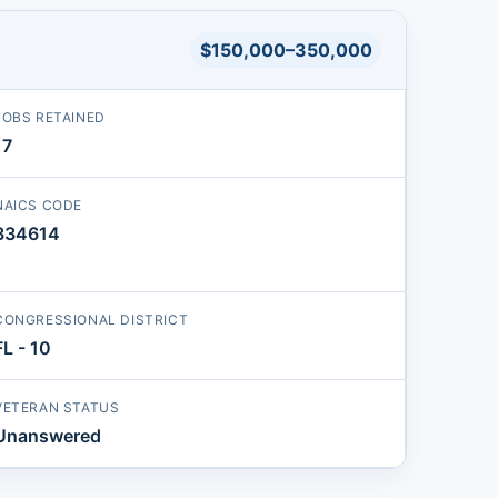
$150,000–350,000
JOBS RETAINED
17
NAICS CODE
334614
CONGRESSIONAL DISTRICT
FL - 10
VETERAN STATUS
Unanswered