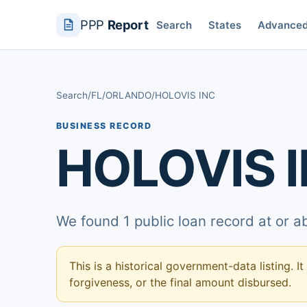
PPP
Report
Search
States
Advance
Search
/
FL
/
ORLANDO
/
HOLOVIS INC
BUSINESS RECORD
HOLOVIS 
We found 1 public loan record at or 
This is a historical government-data listing. It
forgiveness, or the final amount disbursed.