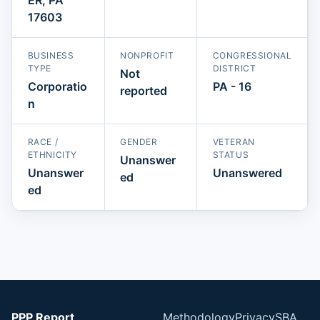
17603
BUSINESS
NONPROFIT
CONGRESSIONAL
TYPE
DISTRICT
Not
Corporatio
PA - 16
reported
n
RACE /
GENDER
VETERAN
ETHNICITY
STATUS
Unanswer
Unanswer
Unanswered
ed
ed
PPP Report
Methodology
Privacy
SBA