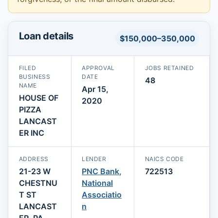
Loan details
$150,000–350,000
FILED
APPROVAL
JOBS RETAINED
BUSINESS
DATE
48
NAME
Apr 15,
HOUSE OF
2020
PIZZA
LANCAST
ER INC
ADDRESS
LENDER
NAICS CODE
21-23 W
PNC Bank,
722513
CHESTNU
National
T ST
Associatio
LANCAST
n
ER, PA