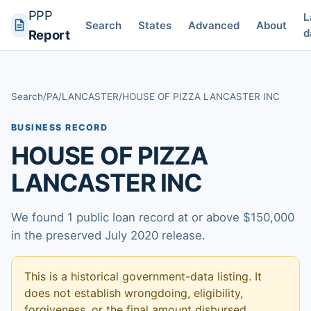
PPP
L
Search
States
Advanced
About
d
Report
Search
/
PA
/
LANCASTER
/
HOUSE OF PIZZA LANCASTER INC
BUSINESS RECORD
HOUSE OF PIZZA
LANCASTER INC
We found 1 public loan record at or above $150,000
in the preserved July 2020 release.
This is a historical government-data listing. It
does not establish wrongdoing, eligibility,
forgiveness, or the final amount disbursed.