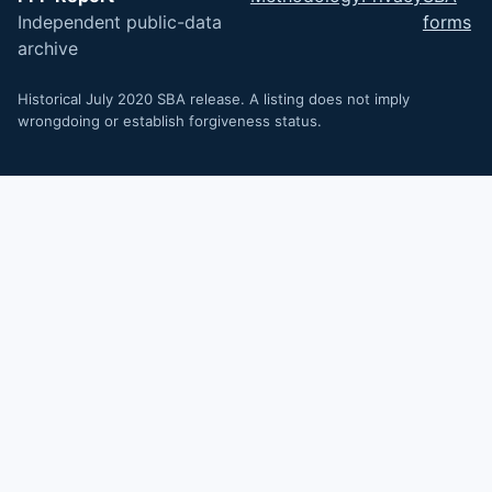
Independent public-data
forms
archive
Historical July 2020 SBA release. A listing does not imply
wrongdoing or establish forgiveness status.