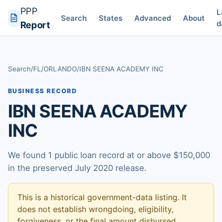
PPP
L
Search
States
Advanced
About
d
Report
Search
/
FL
/
ORLANDO
/
IBN SEENA ACADEMY INC
BUSINESS RECORD
IBN SEENA ACADEMY
INC
We found 1 public loan record at or above $150,000
in the preserved July 2020 release.
This is a historical government-data listing. It
does not establish wrongdoing, eligibility,
forgiveness, or the final amount disbursed.