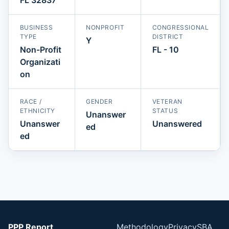
BUSINESS
NONPROFIT
CONGRESSIONAL
TYPE
DISTRICT
Y
Non-Profit
FL - 10
Organizati
on
RACE /
GENDER
VETERAN
ETHNICITY
STATUS
Unanswer
Unanswer
Unanswered
ed
ed
PPP Report
Methodology
Privacy
SBA