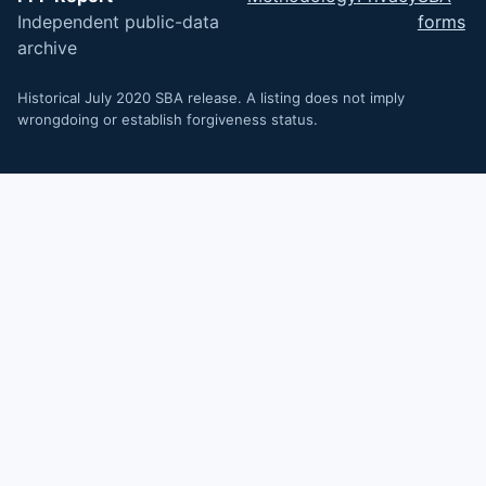
Independent public-data
forms
archive
Historical July 2020 SBA release. A listing does not imply
wrongdoing or establish forgiveness status.