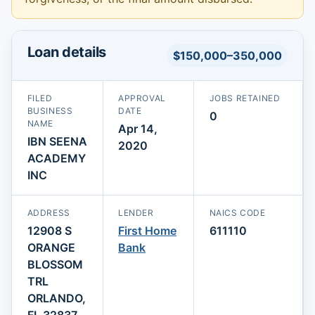
Loan details
$150,000–350,000
FILED
APPROVAL
JOBS RETAINED
BUSINESS
DATE
0
NAME
Apr 14,
IBN SEENA
2020
ACADEMY
INC
ADDRESS
LENDER
NAICS CODE
12908 S
First Home
611110
ORANGE
Bank
BLOSSOM
TRL
ORLANDO,
FL 32837