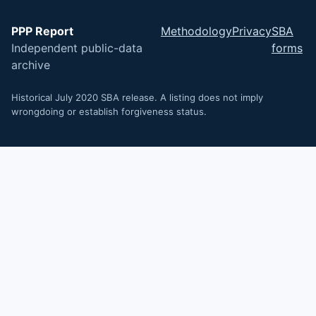
PPP Report
Methodology
Privacy
SBA
Independent public-data
forms
archive
Historical July 2020 SBA release. A listing does not imply
wrongdoing or establish forgiveness status.