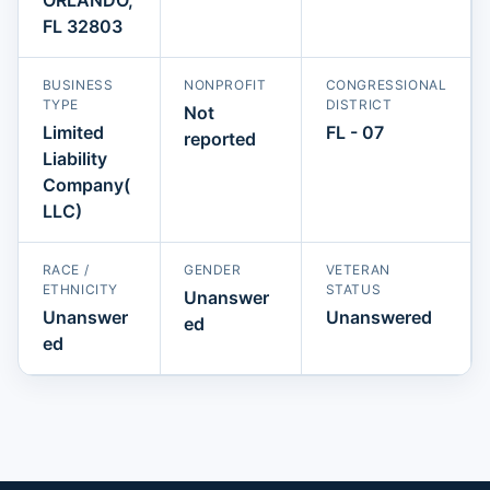
FL 32803
BUSINESS
NONPROFIT
CONGRESSIONAL
TYPE
DISTRICT
Not
Limited
FL - 07
reported
Liability
Company(
LLC)
RACE /
GENDER
VETERAN
ETHNICITY
STATUS
Unanswer
Unanswer
Unanswered
ed
ed