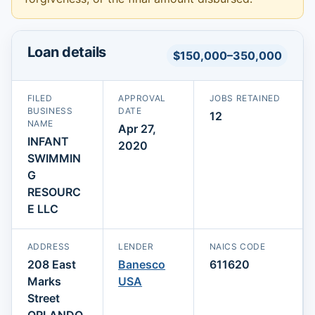
Loan details
$150,000–350,000
FILED
APPROVAL
JOBS RETAINED
BUSINESS
DATE
12
NAME
Apr 27,
INFANT
2020
SWIMMIN
G
RESOURC
E LLC
ADDRESS
LENDER
NAICS CODE
208 East
Banesco
611620
Marks
USA
Street
ORLANDO,