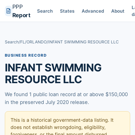
PPP
L
Search
States
Advanced
About
d
Report
Search
/
FL
/
ORLANDO
/
INFANT SWIMMING RESOURCE LLC
BUSINESS RECORD
INFANT SWIMMING
RESOURCE LLC
We found 1 public loan record at or above $150,000
in the preserved July 2020 release.
This is a historical government-data listing. It
does not establish wrongdoing, eligibility,
forgiveness, or the final amount disbursed.