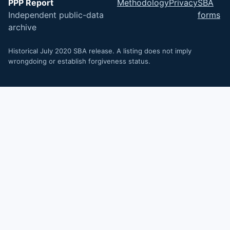
PPP Report
Methodology
Privacy
SBA
Independent public-data
forms
archive
Historical July 2020 SBA release. A listing does not imply
wrongdoing or establish forgiveness status.