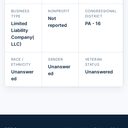
BUSINESS
NONPROFIT
CONGRESSIONAL
TYPE
DISTRICT
Not
Limited
PA - 16
reported
Liability
Company(
LLC)
RACE /
GENDER
VETERAN
ETHNICITY
STATUS
Unanswer
Unanswer
Unanswered
ed
ed