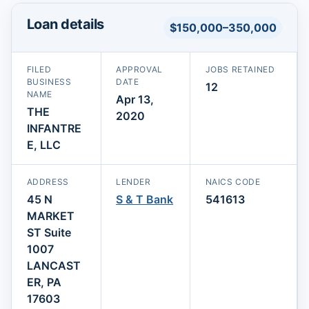
Loan details
$150,000–350,000
FILED
APPROVAL
JOBS RETAINED
BUSINESS
DATE
12
NAME
Apr 13,
THE
2020
INFANTRE
E, LLC
ADDRESS
LENDER
NAICS CODE
45 N
S & T Bank
541613
MARKET
ST Suite
1007
LANCAST
ER, PA
17603