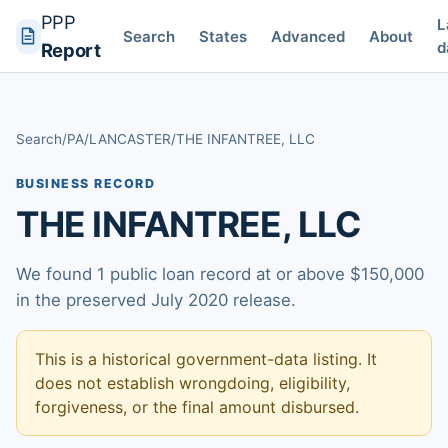
PPP
L
Search
States
Advanced
About
d
Report
Search
/
PA
/
LANCASTER
/
THE INFANTREE, LLC
BUSINESS RECORD
THE INFANTREE, LLC
We found 1 public loan record at or above $150,000
in the preserved July 2020 release.
This is a historical government-data listing. It
does not establish wrongdoing, eligibility,
forgiveness, or the final amount disbursed.