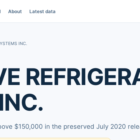
d
About
Latest data
SYSTEMS INC.
VE REFRIGER
INC.
above $150,000 in the preserved July 2020 rele