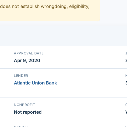
 does not establish wrongdoing, eligibility,
APPROVAL DATE
.
Apr 9, 2020
LENDER
Atlantic Union Bank
NONPROFIT
Not reported