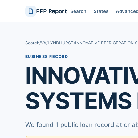
PPP
Report
Search
States
Advance
Search
/
VA
/
LYNDHURST
/
INNOVATIVE REFRIGERATION 
BUSINESS RECORD
INNOVATI
SYSTEMS 
We found 1 public loan record at or 