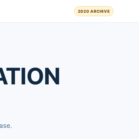
2020 ARCHIVE
ATION
ase.