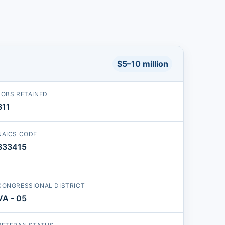
$5–10 million
JOBS RETAINED
311
NAICS CODE
333415
CONGRESSIONAL DISTRICT
VA - 05