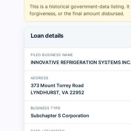
This is a historical government-data listing. It
forgiveness, or the final amount disbursed.
Loan details
FILED BUSINESS NAME
INNOVATIVE REFRIGERATION SYSTEMS INC
ADDRESS
373 Mount Torrey Road
LYNDHURST, VA 22952
BUSINESS TYPE
Subchapter S Corporation