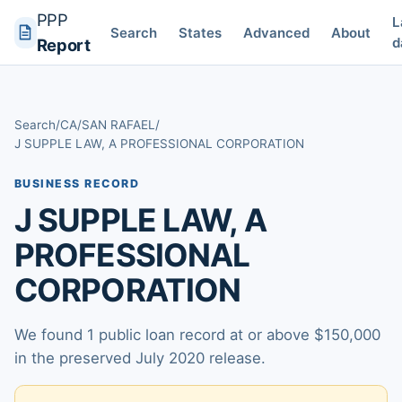
PPP
L
Search
States
Advanced
About
d
Report
Search
/
CA
/
SAN RAFAEL
/
J SUPPLE LAW, A PROFESSIONAL CORPORATION
BUSINESS RECORD
J SUPPLE LAW, A
PROFESSIONAL
CORPORATION
We found 1 public loan record at or above $150,000
in the preserved July 2020 release.