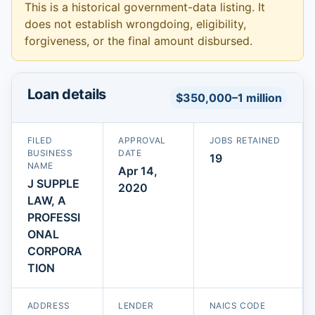
This is a historical government-data listing. It
does not establish wrongdoing, eligibility,
forgiveness, or the final amount disbursed.
Loan details
$350,000–1 million
FILED
APPROVAL
JOBS RETAINED
BUSINESS
DATE
19
NAME
Apr 14,
J SUPPLE
2020
LAW, A
PROFESSI
ONAL
CORPORA
TION
ADDRESS
LENDER
NAICS CODE