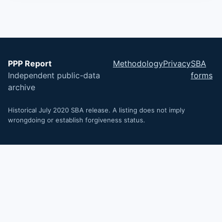
PPP Report
Methodology
Privacy
SBA
Independent public-data
forms
archive
Historical July 2020 SBA release. A listing does not imply
wrongdoing or establish forgiveness status.