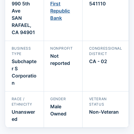
990 5th
First
541110
Ave
Republic
SAN
Bank
RAFAEL,
CA 94901
BUSINESS
NONPROFIT
CONGRESSIONAL
TYPE
DISTRICT
Not
Subchapte
CA - 02
reported
r S
Corporatio
n
RACE /
GENDER
VETERAN
ETHNICITY
STATUS
Male
Unanswer
Non-Veteran
Owned
ed