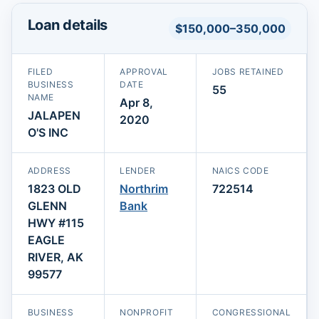
Loan details
$150,000–350,000
FILED
APPROVAL
JOBS RETAINED
BUSINESS
DATE
55
NAME
Apr 8,
JALAPEN
2020
O'S INC
ADDRESS
LENDER
NAICS CODE
1823 OLD
Northrim
722514
GLENN
Bank
HWY #115
EAGLE
RIVER, AK
99577
BUSINESS
NONPROFIT
CONGRESSIONAL