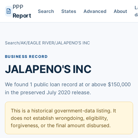
PPP
L
Search
States
Advanced
About
d
Report
Search
/
AK
/
EAGLE RIVER
/
JALAPENO'S INC
BUSINESS RECORD
JALAPENO'S INC
We found 1 public loan record at or above $150,000
in the preserved July 2020 release.
This is a historical government-data listing. It
does not establish wrongdoing, eligibility,
forgiveness, or the final amount disbursed.