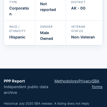
TYPE
DISTRICT
Not
Corporatio
AK - 00
reported
n
RACE /
GENDER
VETERAN
ETHNICITY
STATUS
Male
Hispanic
Non-Veteran
Owned
PPP Report
Methodology
Privacy
SBA
Independent public-data
forms
archive
Historical July 2020 SBA release. A listing does not imply