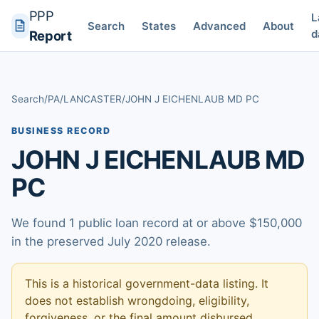
PPP
L
Search
States
Advanced
About
d
Report
Search
/
PA
/
LANCASTER
/
JOHN J EICHENLAUB MD PC
BUSINESS RECORD
JOHN J EICHENLAUB MD
PC
We found 1 public loan record at or above $150,000
in the preserved July 2020 release.
This is a historical government-data listing. It
does not establish wrongdoing, eligibility,
forgiveness, or the final amount disbursed.