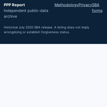
PPP Report
Methodology
Privacy
SBA
Independent public-data
forms
archive
Historical July 2020 SBA release. A listing does not imply
wrongdoing or establish forgiveness status.