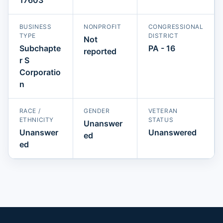
BUSINESS
NONPROFIT
CONGRESSIONAL
TYPE
DISTRICT
Not
Subchapte
PA - 16
reported
r S
Corporatio
n
RACE /
GENDER
VETERAN
ETHNICITY
STATUS
Unanswer
Unanswer
Unanswered
ed
ed