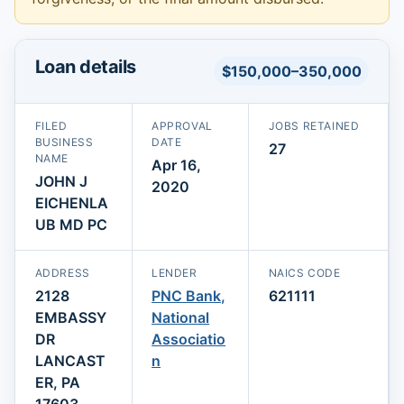
Loan details
$150,000–350,000
FILED
APPROVAL
JOBS RETAINED
BUSINESS
DATE
27
NAME
Apr 16,
JOHN J
2020
EICHENLA
UB MD PC
ADDRESS
LENDER
NAICS CODE
2128
PNC Bank,
621111
EMBASSY
National
DR
Associatio
LANCAST
n
ER, PA
17603