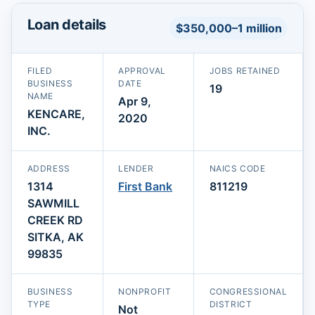
Loan details
$350,000–1 million
FILED
APPROVAL
JOBS RETAINED
BUSINESS
DATE
19
NAME
Apr 9,
KENCARE,
2020
INC.
ADDRESS
LENDER
NAICS CODE
1314
First Bank
811219
SAWMILL
CREEK RD
SITKA, AK
99835
BUSINESS
NONPROFIT
CONGRESSIONAL
TYPE
DISTRICT
Not