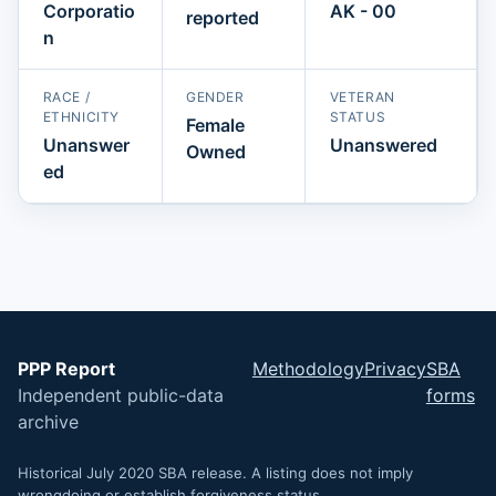
Corporatio
AK - 00
reported
n
RACE /
GENDER
VETERAN
ETHNICITY
STATUS
Female
Unanswer
Unanswered
Owned
ed
PPP Report
Methodology
Privacy
SBA
Independent public-data
forms
archive
Historical July 2020 SBA release. A listing does not imply
wrongdoing or establish forgiveness status.