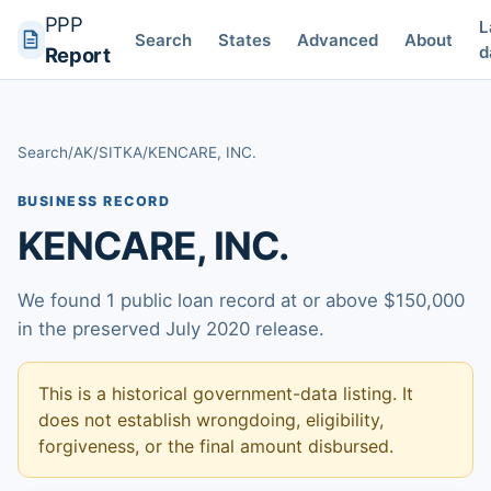
PPP
L
Search
States
Advanced
About
d
Report
Search
/
AK
/
SITKA
/
KENCARE, INC.
BUSINESS RECORD
KENCARE, INC.
We found 1 public loan record at or above $150,000
in the preserved July 2020 release.
This is a historical government-data listing. It
does not establish wrongdoing, eligibility,
forgiveness, or the final amount disbursed.