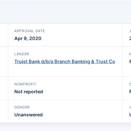
APPROVAL DATE
Apr 9, 2020
LENDER
Truist Bank d/b/a Branch Banking & Trust Co
NONPROFIT
Not reported
GENDER
Unanswered