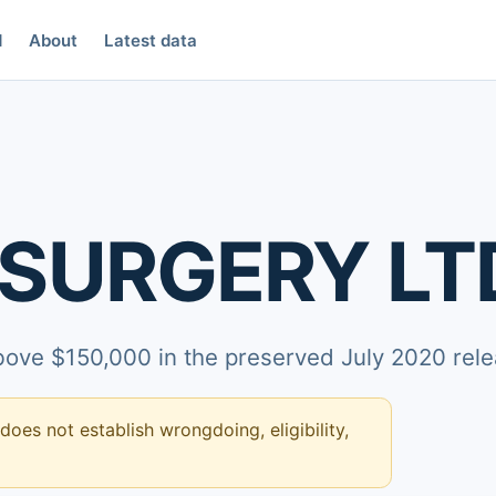
d
About
Latest data
 SURGERY LT
above $150,000 in the preserved July 2020 rele
 does not establish wrongdoing, eligibility,