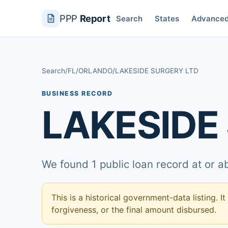
PPP
Report
Search
States
Advance
Search
/
FL
/
ORLANDO
/
LAKESIDE SURGERY LTD
BUSINESS RECORD
LAKESIDE
We found 1 public loan record at or 
This is a historical government-data listing. It
forgiveness, or the final amount disbursed.