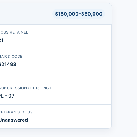
$150,000–350,000
JOBS RETAINED
21
NAICS CODE
621493
CONGRESSIONAL DISTRICT
FL - 07
VETERAN STATUS
Unanswered