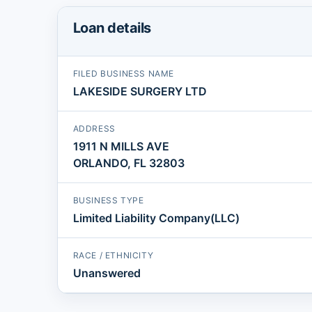
Loan details
FILED BUSINESS NAME
LAKESIDE SURGERY LTD
ADDRESS
1911 N MILLS AVE
ORLANDO, FL 32803
BUSINESS TYPE
Limited Liability Company(LLC)
RACE / ETHNICITY
Unanswered