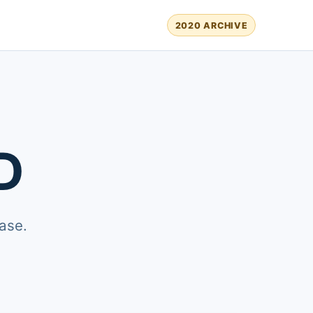
2020 ARCHIVE
D
ase.