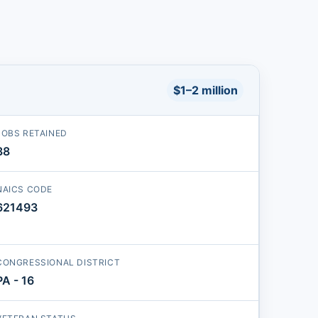
$1–2 million
JOBS RETAINED
38
NAICS CODE
621493
CONGRESSIONAL DISTRICT
PA - 16