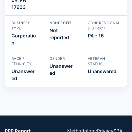
17603
BUSINESS
NONPROFIT
CONGRESSIONAL
TYPE
DISTRICT
Not
Corporatio
PA - 16
reported
n
RACE /
GENDER
VETERAN
ETHNICITY
STATUS
Unanswer
Unanswer
Unanswered
ed
ed
PPP Report
Methodology
Privacy
SBA