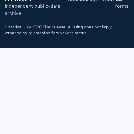
Independent public-data
forms
archive
Historical July 2020 SBA release. A listing does not imply
wrongdoing or establish forgiveness status.