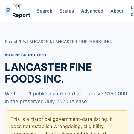
PPP
L
Search
States
Advanced
About
d
Report
Search
/
PA
/
LANCASTER
/
LANCASTER FINE FOODS INC.
BUSINESS RECORD
LANCASTER FINE
FOODS INC.
We found 1 public loan record at or above $150,000
in the preserved July 2020 release.
This is a historical government-data listing. It
does not establish wrongdoing, eligibility,
forgiveness, or the final amount disbursed.