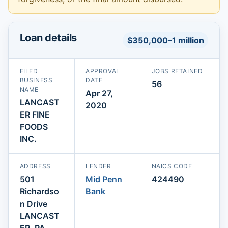
Loan details
$350,000–1 million
FILED
APPROVAL
JOBS RETAINED
BUSINESS
DATE
56
NAME
Apr 27,
LANCAST
2020
ER FINE
FOODS
INC.
ADDRESS
LENDER
NAICS CODE
501
Mid Penn
424490
Richardso
Bank
n Drive
LANCAST
ER, PA