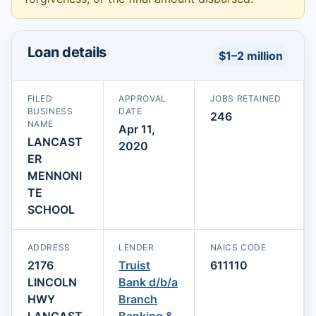
Loan details
$1–2 million
FILED
APPROVAL
JOBS RETAINED
BUSINESS
DATE
246
NAME
Apr 11,
LANCAST
2020
ER
MENNONI
TE
SCHOOL
ADDRESS
LENDER
NAICS CODE
2176
Truist
611110
LINCOLN
Bank d/b/a
HWY
Branch
LANCAST
Banking &