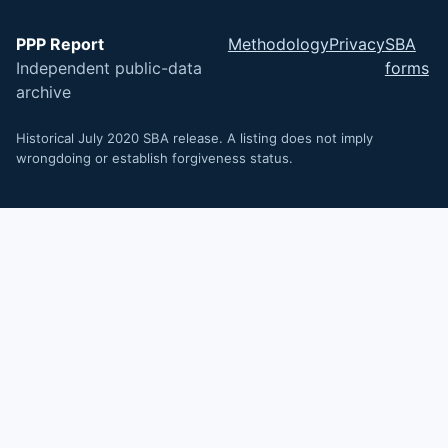
PPP Report
Methodology
Privacy
SBA
Independent public-data
forms
archive
Historical July 2020 SBA release. A listing does not imply
wrongdoing or establish forgiveness status.