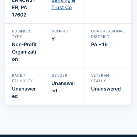
ER, PA
Trust Co
17602
BUSINESS
NONPROFIT
CONGRESSIONAL
TYPE
DISTRICT
Y
Non-Profit
PA - 16
Organizati
on
RACE /
GENDER
VETERAN
ETHNICITY
STATUS
Unanswer
Unanswer
Unanswered
ed
ed