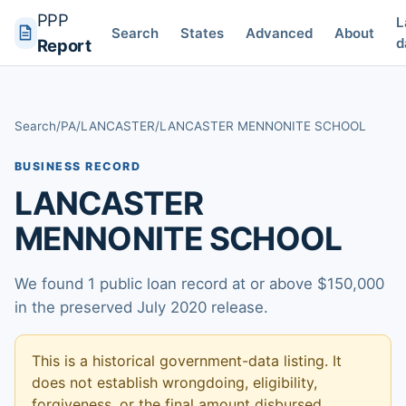
PPP
L
Search
States
Advanced
About
d
Report
Search
/
PA
/
LANCASTER
/
LANCASTER MENNONITE SCHOOL
BUSINESS RECORD
LANCASTER
MENNONITE SCHOOL
We found 1 public loan record at or above $150,000
in the preserved July 2020 release.
This is a historical government-data listing. It
does not establish wrongdoing, eligibility,
forgiveness, or the final amount disbursed.