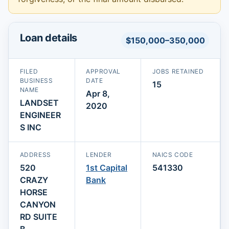
Loan details
$150,000–350,000
FILED
APPROVAL
JOBS RETAINED
BUSINESS
DATE
15
NAME
Apr 8,
LANDSET
2020
ENGINEER
S INC
ADDRESS
LENDER
NAICS CODE
520
1st Capital
541330
CRAZY
Bank
HORSE
CANYON
RD SUITE
B