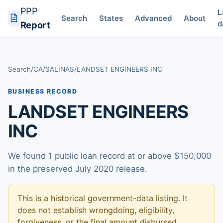
PPP
L
Search
States
Advanced
About
d
Report
Search
/
CA
/
SALINAS
/
LANDSET ENGINEERS INC
BUSINESS RECORD
LANDSET ENGINEERS
INC
We found 1 public loan record at or above $150,000
in the preserved July 2020 release.
This is a historical government-data listing. It
does not establish wrongdoing, eligibility,
forgiveness, or the final amount disbursed.