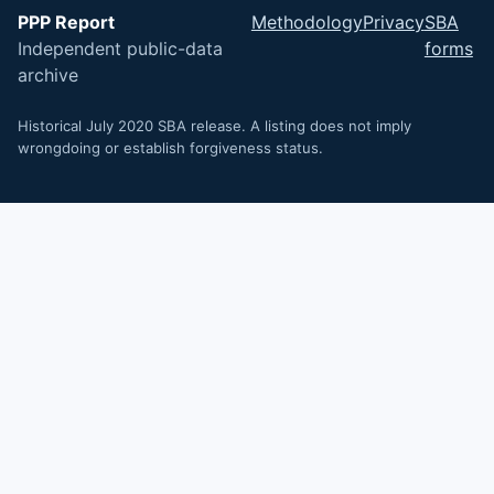
PPP Report
Methodology
Privacy
SBA
Independent public-data
forms
archive
Historical July 2020 SBA release. A listing does not imply
wrongdoing or establish forgiveness status.