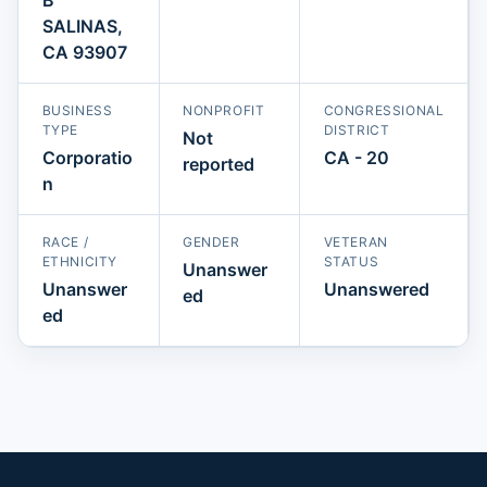
SALINAS,
CA 93907
BUSINESS
NONPROFIT
CONGRESSIONAL
TYPE
DISTRICT
Not
Corporatio
CA - 20
reported
n
RACE /
GENDER
VETERAN
ETHNICITY
STATUS
Unanswer
Unanswer
Unanswered
ed
ed