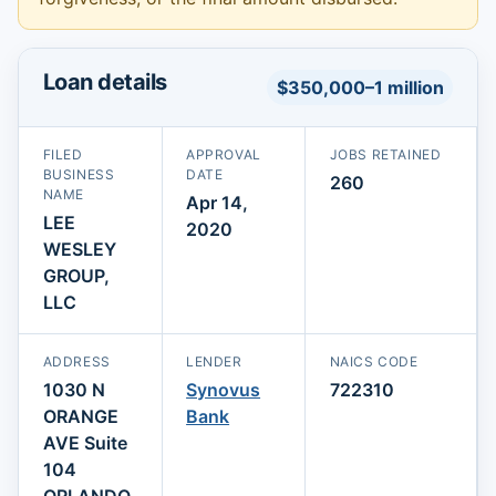
Loan details
$350,000–1 million
FILED
APPROVAL
JOBS RETAINED
BUSINESS
DATE
260
NAME
Apr 14,
LEE
2020
WESLEY
GROUP,
LLC
ADDRESS
LENDER
NAICS CODE
1030 N
Synovus
722310
ORANGE
Bank
AVE Suite
104
ORLANDO,