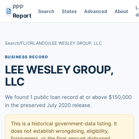
PPP
L
Search
States
Advanced
About
d
Report
Search
/
FL
/
ORLANDO
/
LEE WESLEY GROUP, LLC
BUSINESS RECORD
LEE WESLEY GROUP,
LLC
We found 1 public loan record at or above $150,000
in the preserved July 2020 release.
This is a historical government-data listing. It
does not establish wrongdoing, eligibility,
forgiveness, or the final amount disbursed.