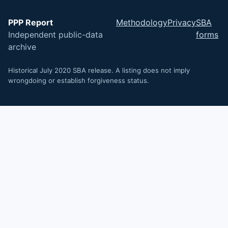
PPP Report
Methodology
Privacy
SBA
Independent public-data
forms
archive
Historical July 2020 SBA release. A listing does not imply
wrongdoing or establish forgiveness status.