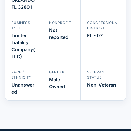
FL 32801
BUSINESS
NONPROFIT
CONGRESSIONAL
TYPE
DISTRICT
Not
Limited
FL - 07
reported
Liability
Company(
LLC)
RACE /
GENDER
VETERAN
ETHNICITY
STATUS
Male
Unanswer
Non-Veteran
Owned
ed