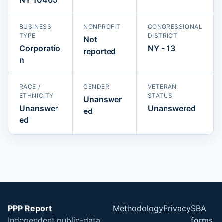
BUSINESS
NONPROFIT
CONGRESSIONAL
TYPE
DISTRICT
Not
Corporatio
NY - 13
reported
n
RACE /
GENDER
VETERAN
ETHNICITY
STATUS
Unanswer
Unanswer
Unanswered
ed
ed
PPP Report
Methodology
Privacy
SBA
Independent public-data
forms