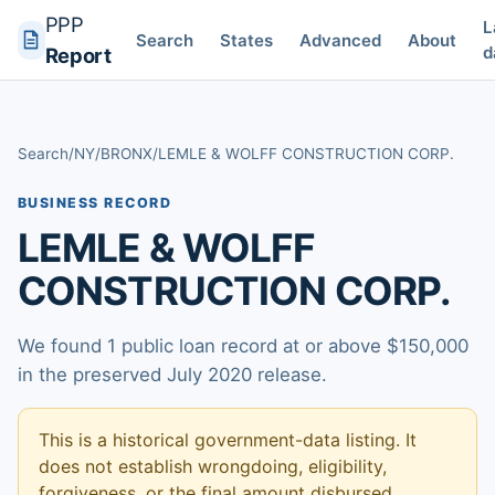
PPP
L
Search
States
Advanced
About
d
Report
Search
/
NY
/
BRONX
/
LEMLE & WOLFF CONSTRUCTION CORP.
BUSINESS RECORD
LEMLE & WOLFF
CONSTRUCTION CORP.
We found 1 public loan record at or above $150,000
in the preserved July 2020 release.
This is a historical government-data listing. It
does not establish wrongdoing, eligibility,
forgiveness, or the final amount disbursed.