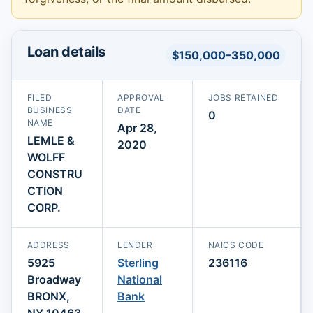
Loan details
$150,000–350,000
FILED
APPROVAL
JOBS RETAINED
BUSINESS
DATE
0
NAME
Apr 28,
LEMLE &
2020
WOLFF
CONSTRU
CTION
CORP.
ADDRESS
LENDER
NAICS CODE
5925
Sterling
236116
Broadway
National
BRONX,
Bank
NY 10463