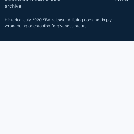
archive
Historical July 2020 SBA release. A listing does not imply
wrongdoing or establish forgiveness status.