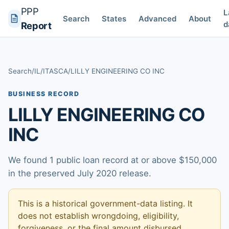
PPP
L
Search
States
Advanced
About
d
Report
Search
/
IL
/
ITASCA
/
LILLY ENGINEERING CO INC
BUSINESS RECORD
LILLY ENGINEERING CO
INC
We found 1 public loan record at or above $150,000
in the preserved July 2020 release.
This is a historical government-data listing. It
does not establish wrongdoing, eligibility,
forgiveness, or the final amount disbursed.