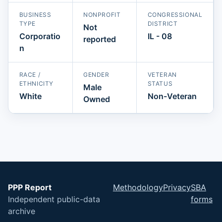
BUSINESS
NONPROFIT
CONGRESSIONAL
TYPE
DISTRICT
Not
Corporatio
IL - 08
reported
n
RACE /
GENDER
VETERAN
ETHNICITY
STATUS
Male
White
Non-Veteran
Owned
PPP Report
Methodology
Privacy
SBA
Independent public-data
forms
archive