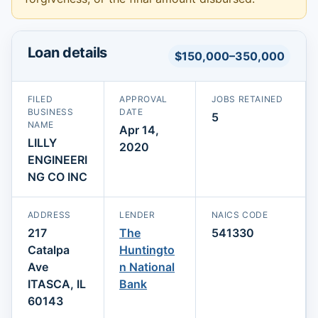
Loan details
$150,000–350,000
FILED
APPROVAL
JOBS RETAINED
BUSINESS
DATE
5
NAME
Apr 14,
LILLY
2020
ENGINEERI
NG CO INC
ADDRESS
LENDER
NAICS CODE
217
The
541330
Catalpa
Huntingto
Ave
n National
ITASCA, IL
Bank
60143