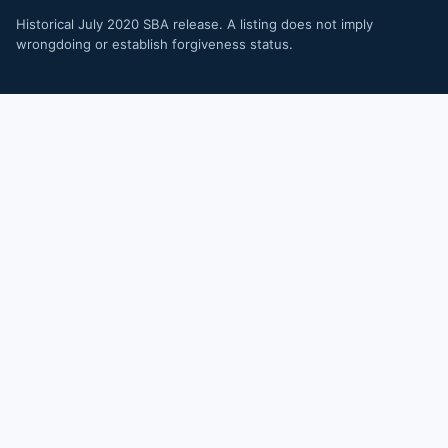
Historical July 2020 SBA release. A listing does not imply
wrongdoing or establish forgiveness status.