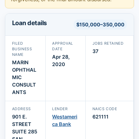
Loan details
$150,000–350,000
FILED
APPROVAL
JOBS RETAINED
BUSINESS
DATE
37
NAME
Apr 28,
MARIN
2020
OPHTHAL
MIC
CONSULT
ANTS
ADDRESS
LENDER
NAICS CODE
901 E.
Westameri
621111
STREET
ca Bank
SUITE 285
SAN