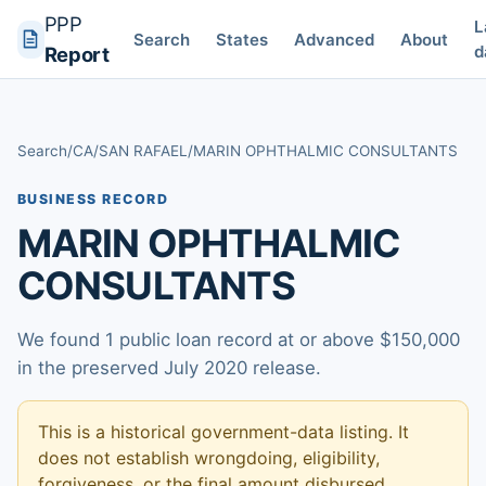
PPP
L
Search
States
Advanced
About
d
Report
Search
/
CA
/
SAN RAFAEL
/
MARIN OPHTHALMIC CONSULTANTS
BUSINESS RECORD
MARIN OPHTHALMIC
CONSULTANTS
We found 1 public loan record at or above $150,000
in the preserved July 2020 release.
This is a historical government-data listing. It
does not establish wrongdoing, eligibility,
forgiveness, or the final amount disbursed.