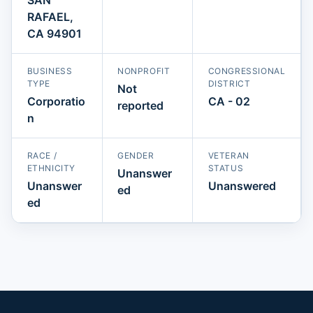
RAFAEL,
CA 94901
BUSINESS
NONPROFIT
CONGRESSIONAL
TYPE
DISTRICT
Not
Corporatio
CA - 02
reported
n
RACE /
GENDER
VETERAN
ETHNICITY
STATUS
Unanswer
Unanswer
Unanswered
ed
ed