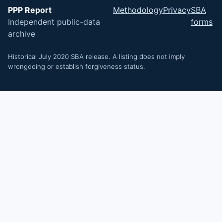
PPP Report
Methodology
Privacy
SBA
Independent public-data
forms
archive
Historical July 2020 SBA release. A listing does not imply
wrongdoing or establish forgiveness status.