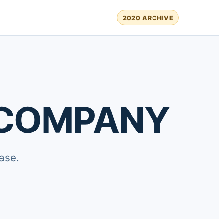
2020 ARCHIVE
 COMPANY
ase.