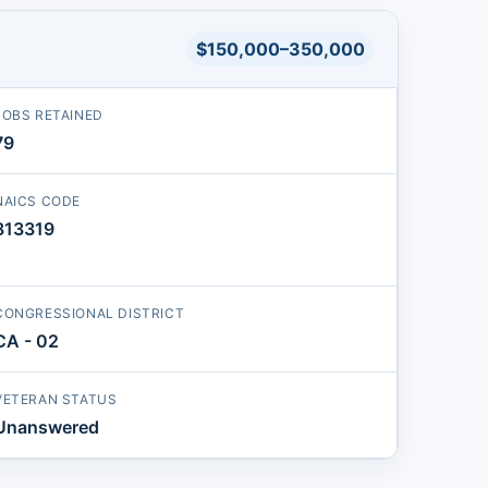
$150,000–350,000
JOBS RETAINED
79
NAICS CODE
813319
CONGRESSIONAL DISTRICT
CA - 02
VETERAN STATUS
Unanswered