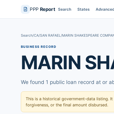
PPP
Report
Search
States
Advance
Search
/
CA
/
SAN RAFAEL
/
MARIN SHAKESPEARE COMPA
BUSINESS RECORD
MARIN S
We found 1 public loan record at or 
This is a historical government-data listing. It
forgiveness, or the final amount disbursed.