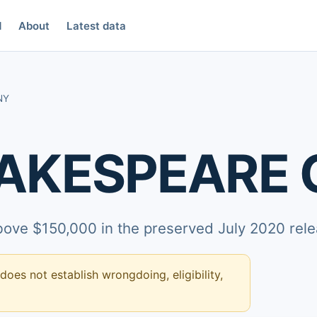
d
About
Latest data
NY
HAKESPEARE
above $150,000 in the preserved July 2020 rele
 does not establish wrongdoing, eligibility,