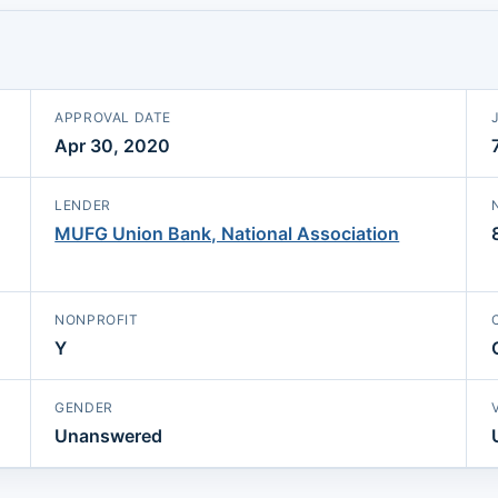
APPROVAL DATE
Apr 30, 2020
LENDER
MUFG Union Bank, National Association
NONPROFIT
Y
GENDER
Unanswered