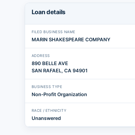
Loan details
FILED BUSINESS NAME
MARIN SHAKESPEARE COMPANY
ADDRESS
890 BELLE AVE
SAN RAFAEL, CA 94901
BUSINESS TYPE
Non-Profit Organization
RACE / ETHNICITY
Unanswered