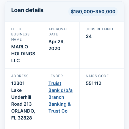
Loan details
$150,000–350,000
FILED
APPROVAL
JOBS RETAINED
BUSINESS
DATE
24
NAME
Apr 29,
MARLO
2020
HOLDINGS
LLC
ADDRESS
LENDER
NAICS CODE
12301
Truist
551112
Lake
Bank d/b/a
Underhill
Branch
Road 213
Banking &
ORLANDO,
Trust Co
FL 32828