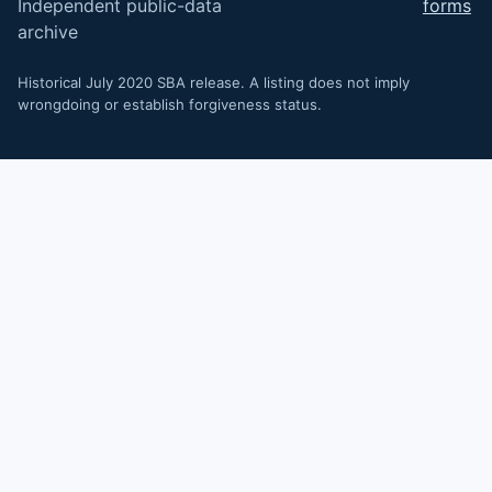
Independent public-data
forms
archive
Historical July 2020 SBA release. A listing does not imply
wrongdoing or establish forgiveness status.