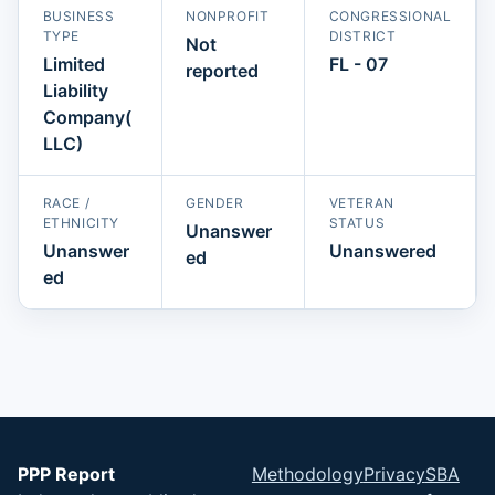
BUSINESS
NONPROFIT
CONGRESSIONAL
TYPE
DISTRICT
Not
Limited
FL - 07
reported
Liability
Company(
LLC)
RACE /
GENDER
VETERAN
ETHNICITY
STATUS
Unanswer
Unanswer
Unanswered
ed
ed
PPP Report
Methodology
Privacy
SBA