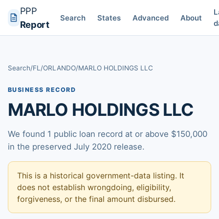
PPP
L
Search
States
Advanced
About
d
Report
Search
/
FL
/
ORLANDO
/
MARLO HOLDINGS LLC
BUSINESS RECORD
MARLO HOLDINGS LLC
We found 1 public loan record at or above $150,000
in the preserved July 2020 release.
This is a historical government-data listing. It
does not establish wrongdoing, eligibility,
forgiveness, or the final amount disbursed.