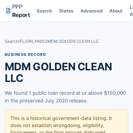
PPP
L
Search
States
Advanced
About
d
Report
Search
/
FL
/
ORLANDO
/
MDM GOLDEN CLEAN LLC
BUSINESS RECORD
MDM GOLDEN CLEAN
LLC
We found 1 public loan record at or above $150,000
in the preserved July 2020 release.
This is a historical government-data listing. It
does not establish wrongdoing, eligibility,
forgiveness, or the final amount disbursed.