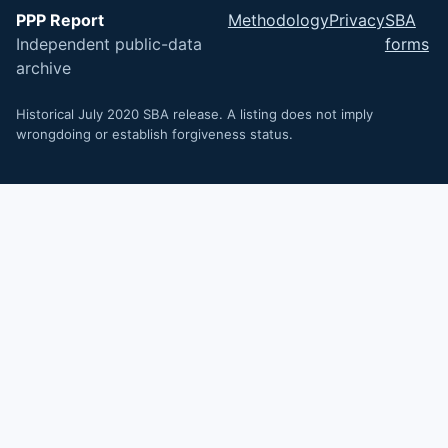
PPP Report
Methodology
Privacy
SBA
Independent public-data
forms
archive
Historical July 2020 SBA release. A listing does not imply
wrongdoing or establish forgiveness status.