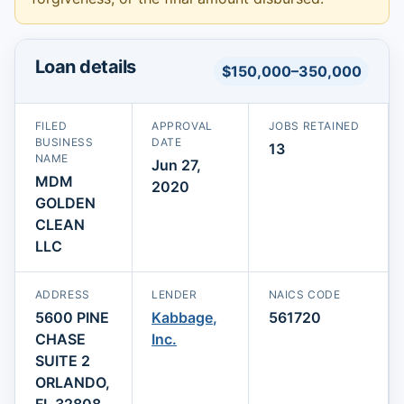
Loan details
$150,000–350,000
FILED
APPROVAL
JOBS RETAINED
BUSINESS
DATE
13
NAME
Jun 27,
MDM
2020
GOLDEN
CLEAN
LLC
ADDRESS
LENDER
NAICS CODE
5600 PINE
Kabbage,
561720
CHASE
Inc.
SUITE 2
ORLANDO,
FL 32808