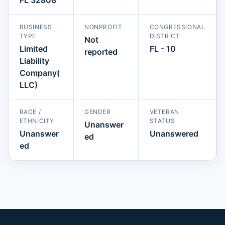
BUSINESS
NONPROFIT
CONGRESSIONAL
TYPE
DISTRICT
Not
Limited
FL - 10
reported
Liability
Company(
LLC)
RACE /
GENDER
VETERAN
ETHNICITY
STATUS
Unanswer
Unanswer
Unanswered
ed
ed