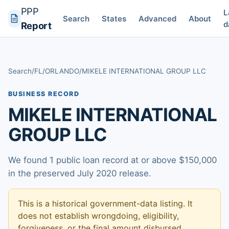
PPP
L
Search
States
Advanced
About
d
Report
Search
/
FL
/
ORLANDO
/
MIKELE INTERNATIONAL GROUP LLC
BUSINESS RECORD
MIKELE INTERNATIONAL
GROUP LLC
We found 1 public loan record at or above $150,000
in the preserved July 2020 release.
This is a historical government-data listing. It
does not establish wrongdoing, eligibility,
forgiveness, or the final amount disbursed.