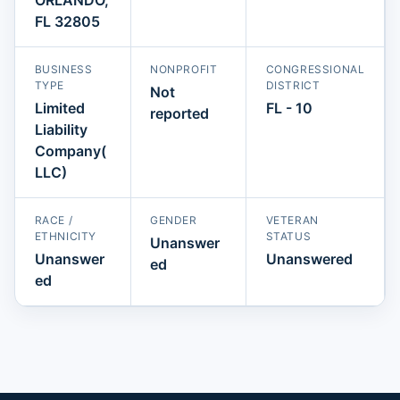
FL 32805
BUSINESS
NONPROFIT
CONGRESSIONAL
TYPE
DISTRICT
Not
Limited
FL - 10
reported
Liability
Company(
LLC)
RACE /
GENDER
VETERAN
ETHNICITY
STATUS
Unanswer
Unanswer
Unanswered
ed
ed