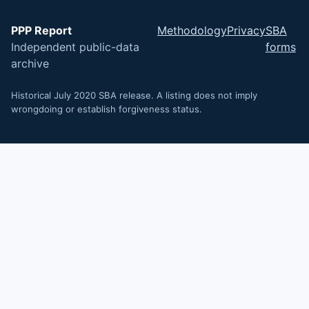
PPP Report
Methodology
Privacy
SBA
Independent public-data
forms
archive
Historical July 2020 SBA release. A listing does not imply
wrongdoing or establish forgiveness status.