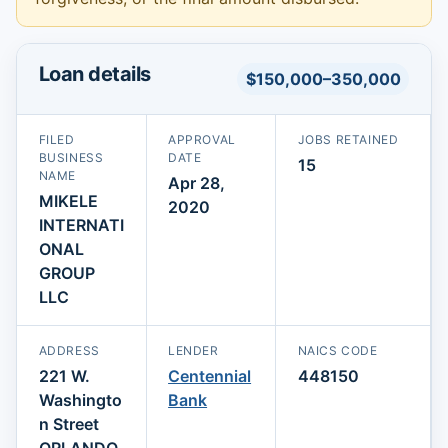
Loan details
$150,000–350,000
FILED
APPROVAL
JOBS RETAINED
BUSINESS
DATE
15
NAME
Apr 28,
MIKELE
2020
INTERNATI
ONAL
GROUP
LLC
ADDRESS
LENDER
NAICS CODE
221 W.
Centennial
448150
Washingto
Bank
n Street
ORLANDO,