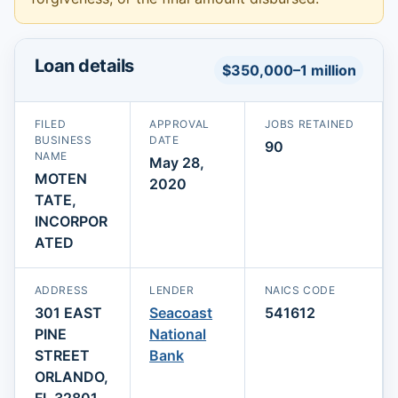
Loan details
$350,000–1 million
FILED
APPROVAL
JOBS RETAINED
BUSINESS
DATE
90
NAME
May 28,
MOTEN
2020
TATE,
INCORPOR
ATED
ADDRESS
LENDER
NAICS CODE
301 EAST
Seacoast
541612
PINE
National
STREET
Bank
ORLANDO,
FL 32801