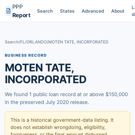
PPP
L
Search
States
Advanced
About
d
Report
Search
/
FL
/
ORLANDO
/
MOTEN TATE, INCORPORATED
BUSINESS RECORD
MOTEN TATE,
INCORPORATED
We found 1 public loan record at or above $150,000
in the preserved July 2020 release.
This is a historical government-data listing. It
does not establish wrongdoing, eligibility,
forgiveness, or the final amount disbursed.