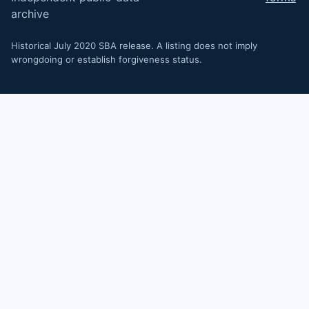
archive
Historical July 2020 SBA release. A listing does not imply
wrongdoing or establish forgiveness status.