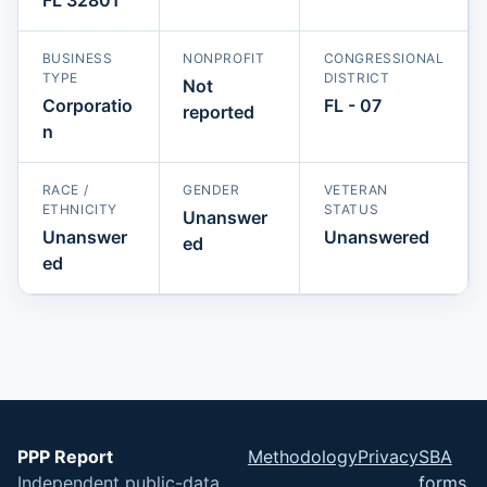
BUSINESS
NONPROFIT
CONGRESSIONAL
TYPE
DISTRICT
Not
Corporatio
FL - 07
reported
n
RACE /
GENDER
VETERAN
ETHNICITY
STATUS
Unanswer
Unanswer
Unanswered
ed
ed
PPP Report
Methodology
Privacy
SBA
Independent public-data
forms