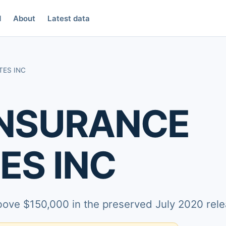
d
About
Latest data
TES INC
INSURANCE
ES INC
above $150,000 in the preserved July 2020 rele