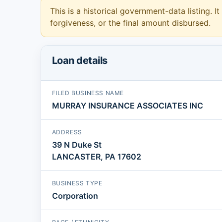
This is a historical government-data listing. It
forgiveness, or the final amount disbursed.
Loan details
FILED BUSINESS NAME
MURRAY INSURANCE ASSOCIATES INC
ADDRESS
39 N Duke St
LANCASTER, PA 17602
BUSINESS TYPE
Corporation