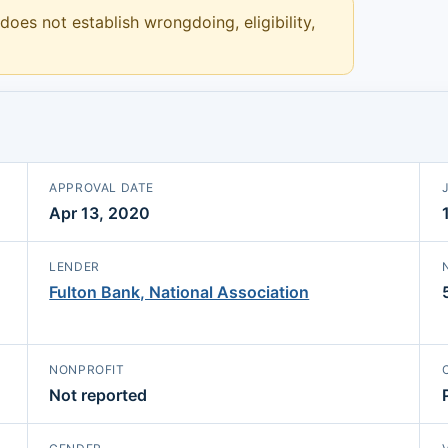
 does not establish wrongdoing, eligibility,
APPROVAL DATE
Apr 13, 2020
LENDER
Fulton Bank, National Association
NONPROFIT
Not reported