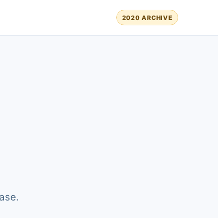
2020 ARCHIVE
ase.