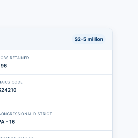
$2–5 million
JOBS RETAINED
196
NAICS CODE
524210
CONGRESSIONAL DISTRICT
PA - 16