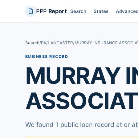
PPP
Report
Search
States
Advance
Search
/
PA
/
LANCASTER
/
MURRAY INSURANCE ASSOCIA
BUSINESS RECORD
MURRAY 
ASSOCIAT
We found 1 public loan record at or 