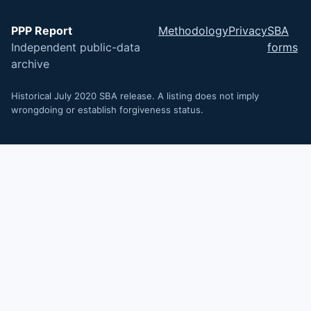
PPP Report
Methodology
Privacy
SBA
Independent public-data
forms
archive
Historical July 2020 SBA release. A listing does not imply
wrongdoing or establish forgiveness status.