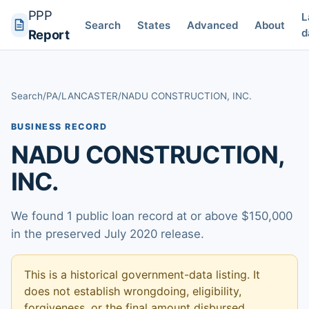
PPP
L
Search
States
Advanced
About
d
Report
Search
/
PA
/
LANCASTER
/
NADU CONSTRUCTION, INC.
BUSINESS RECORD
NADU CONSTRUCTION,
INC.
We found 1 public loan record at or above $150,000
in the preserved July 2020 release.
This is a historical government-data listing. It
does not establish wrongdoing, eligibility,
forgiveness, or the final amount disbursed.