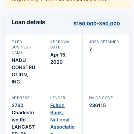
Loan details
$150,000–350,000
FILED
APPROVAL
JOBS RETAINED
BUSINESS
DATE
7
NAME
Apr 15,
NADU
2020
CONSTRU
CTION,
INC.
ADDRESS
LENDER
NAICS CODE
2760
Fulton
236115
Charlesto
Bank,
wn Rd
National
LANCAST
Associatio
ER, PA
n