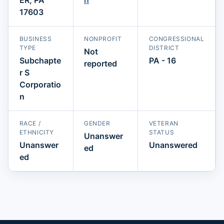
17603
BUSINESS
NONPROFIT
CONGRESSIONAL
TYPE
DISTRICT
Not
Subchapte
PA - 16
reported
r S
Corporatio
n
RACE /
GENDER
VETERAN
ETHNICITY
STATUS
Unanswer
Unanswer
Unanswered
ed
ed