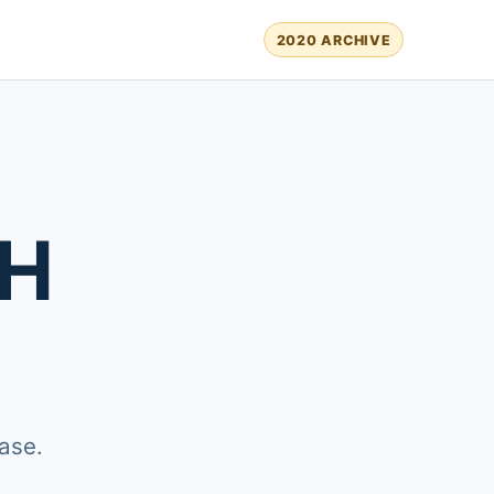
2020 ARCHIVE
TH
ase.