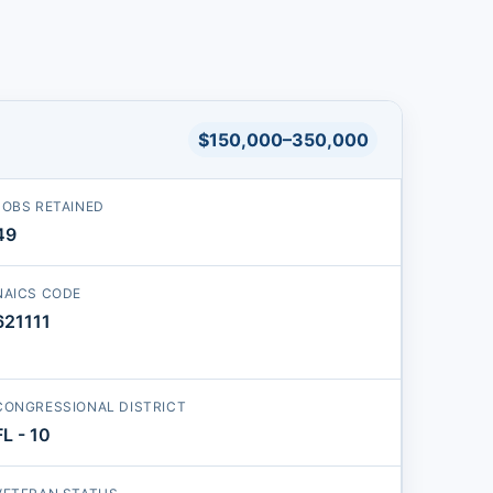
$150,000–350,000
JOBS RETAINED
49
NAICS CODE
621111
CONGRESSIONAL DISTRICT
FL - 10