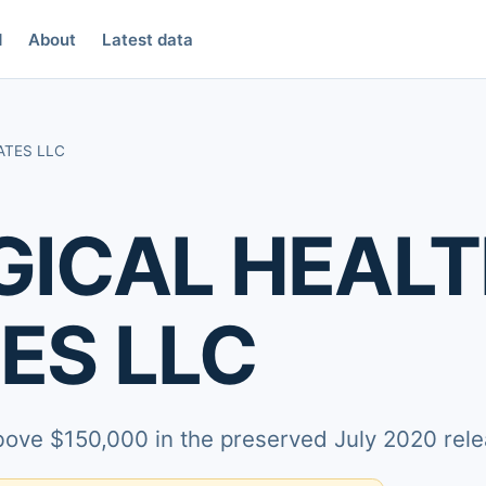
d
About
Latest data
ATES LLC
ICAL HEAL
ES LLC
above $150,000 in the preserved July 2020 rele