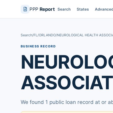
PPP
Report
Search
States
Advance
Search
/
FL
/
ORLANDO
/
NEUROLOGICAL HEALTH ASSOCI
BUSINESS RECORD
NEUROLOG
ASSOCIAT
We found 1 public loan record at or 