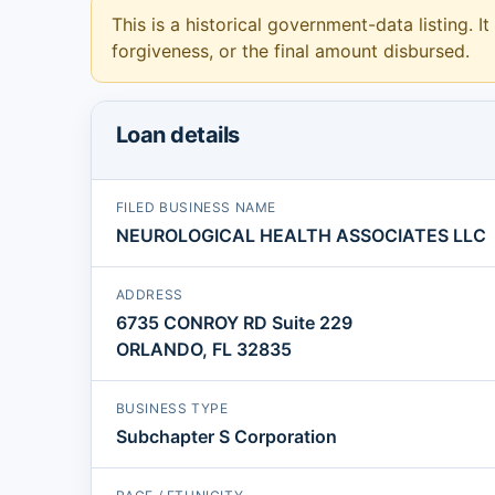
This is a historical government-data listing. It
forgiveness, or the final amount disbursed.
Loan details
FILED BUSINESS NAME
NEUROLOGICAL HEALTH ASSOCIATES LLC
ADDRESS
6735 CONROY RD Suite 229
ORLANDO, FL 32835
BUSINESS TYPE
Subchapter S Corporation