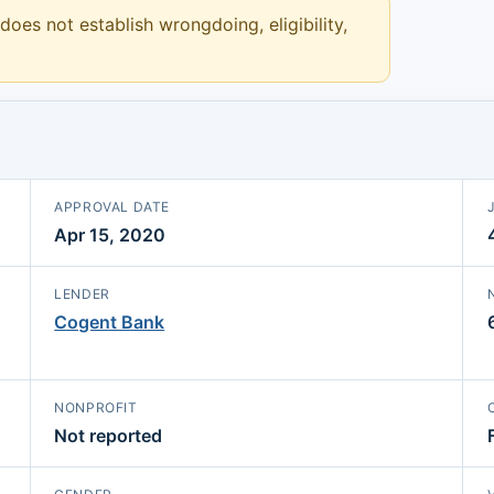
 does not establish wrongdoing, eligibility,
APPROVAL DATE
Apr 15, 2020
LENDER
Cogent Bank
NONPROFIT
Not reported