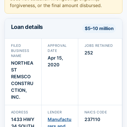
forgiveness, or the final amount disbursed.
Loan details
$5–10 million
FILED
APPROVAL
JOBS RETAINED
BUSINESS
DATE
252
NAME
Apr 15,
NORTHEA
2020
ST
REMSCO
CONSTRU
CTION,
INC.
ADDRESS
LENDER
NAICS CODE
1433 HWY
Manufactu
237110
34 SOUTH
rers and