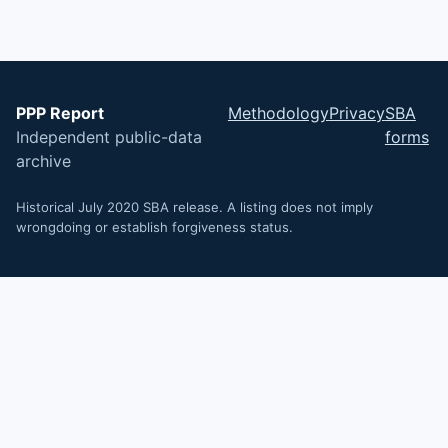
PPP Report
Methodology
Privacy
SBA
Independent public-data
forms
archive
Historical July 2020 SBA release. A listing does not imply
wrongdoing or establish forgiveness status.