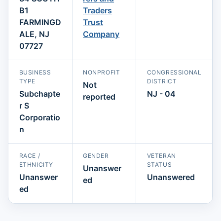
B1
Traders
FARMINGD
Trust
ALE, NJ
Company
07727
BUSINESS
NONPROFIT
CONGRESSIONAL
TYPE
DISTRICT
Not
Subchapte
NJ - 04
reported
r S
Corporatio
n
RACE /
GENDER
VETERAN
ETHNICITY
STATUS
Unanswer
Unanswer
Unanswered
ed
ed