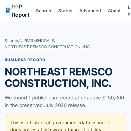
PPP
L
Search
States
Advanced
About
d
Report
Search
/
NJ
/
FARMINGDALE
/
NORTHEAST REMSCO CONSTRUCTION, INC.
BUSINESS RECORD
NORTHEAST REMSCO
CONSTRUCTION, INC.
We found 1 public loan record at or above $150,000
in the preserved July 2020 release.
This is a historical government-data listing. It
does not establish wrongdoing, eligibility,