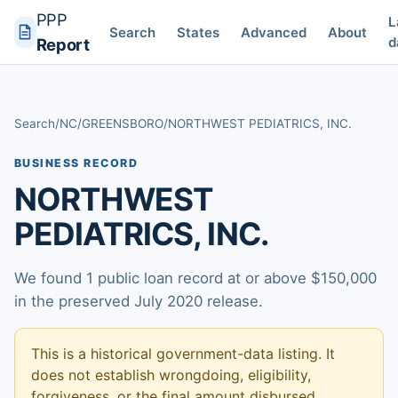
PPP
L
Search
States
Advanced
About
d
Report
Search
/
NC
/
GREENSBORO
/
NORTHWEST PEDIATRICS, INC.
BUSINESS RECORD
NORTHWEST
PEDIATRICS, INC.
We found 1 public loan record at or above $150,000
in the preserved July 2020 release.
This is a historical government-data listing. It
does not establish wrongdoing, eligibility,
forgiveness, or the final amount disbursed.