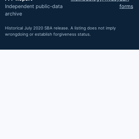
Independent public-data
forms
archive
Historical July 2020 SBA release. A listing does not imply
wrongdoing or establish forgiveness status.