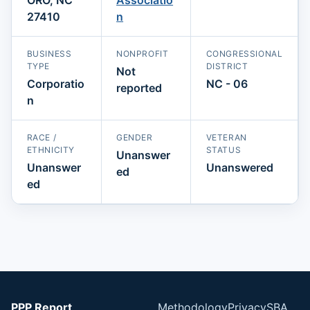
27410
n
BUSINESS
NONPROFIT
CONGRESSIONAL
TYPE
DISTRICT
Not
Corporatio
NC - 06
reported
n
RACE /
GENDER
VETERAN
ETHNICITY
STATUS
Unanswer
Unanswer
Unanswered
ed
ed
PPP Report
Methodology
Privacy
SBA