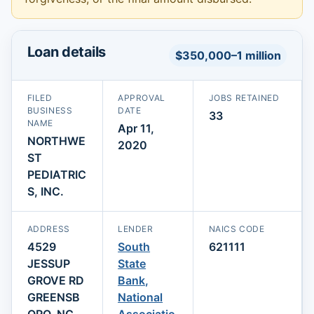
Loan details
$350,000–1 million
FILED
APPROVAL
JOBS RETAINED
BUSINESS
DATE
33
NAME
Apr 11,
NORTHWE
2020
ST
PEDIATRIC
S, INC.
ADDRESS
LENDER
NAICS CODE
4529
South
621111
JESSUP
State
GROVE RD
Bank,
GREENSB
National
ORO, NC
Associatio