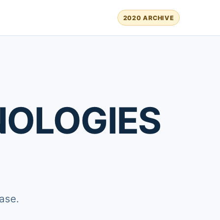
2020 ARCHIVE
NOLOGIES
ase.