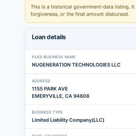
This is a historical government-data listing. It
forgiveness, or the final amount disbursed.
Loan details
FILED BUSINESS NAME
NUGENERATION TECHNOLOGIES LLC
ADDRESS
1155 PARK AVE
EMERYVILLE, CA 94608
BUSINESS TYPE
Limited Liability Company(LLC)