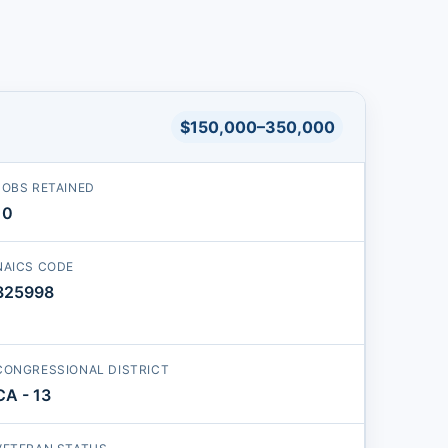
$150,000–350,000
JOBS RETAINED
10
NAICS CODE
325998
CONGRESSIONAL DISTRICT
CA - 13