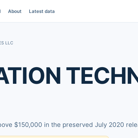
d
About
Latest data
ES LLC
TION TECH
above $150,000 in the preserved July 2020 rele