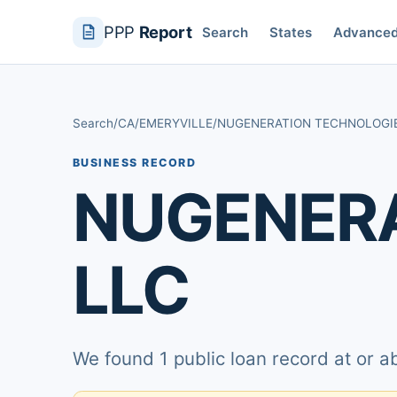
PPP
Report
Search
States
Advance
Search
/
CA
/
EMERYVILLE
/
NUGENERATION TECHNOLOGI
BUSINESS RECORD
NUGENERA
LLC
We found 1 public loan record at or 