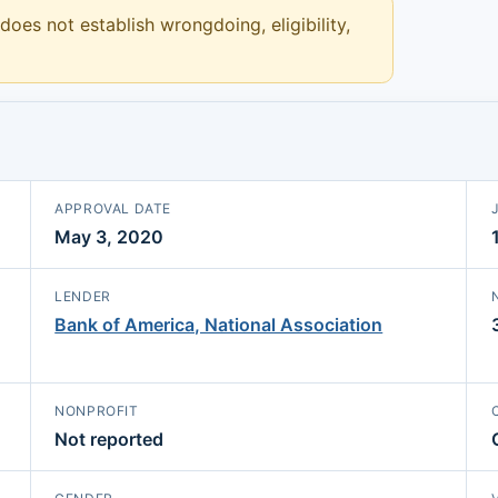
 does not establish wrongdoing, eligibility,
APPROVAL DATE
May 3, 2020
LENDER
Bank of America, National Association
NONPROFIT
Not reported