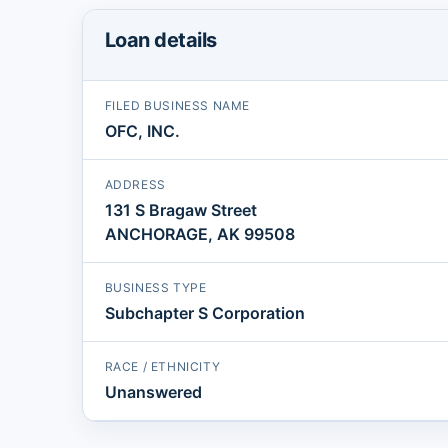
Loan details
FILED BUSINESS NAME
OFC, INC.
ADDRESS
131 S Bragaw Street
ANCHORAGE, AK 99508
BUSINESS TYPE
Subchapter S Corporation
RACE / ETHNICITY
Unanswered