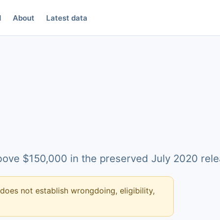
d
About
Latest data
above $150,000 in the preserved July 2020 rele
 does not establish wrongdoing, eligibility,