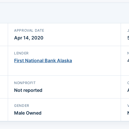
APPROVAL DATE
Apr 14, 2020
LENDER
First National Bank Alaska
NONPROFIT
Not reported
GENDER
Male Owned