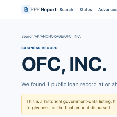
PPP
Report
Search
States
Advance
Search
/
AK
/
ANCHORAGE
/
OFC, INC.
BUSINESS RECORD
OFC, INC.
We found 1 public loan record at or 
This is a historical government-data listing. It
forgiveness, or the final amount disbursed.