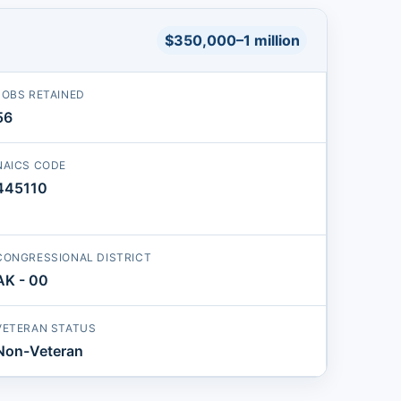
$350,000–1 million
JOBS RETAINED
56
NAICS CODE
445110
CONGRESSIONAL DISTRICT
AK - 00
VETERAN STATUS
Non-Veteran