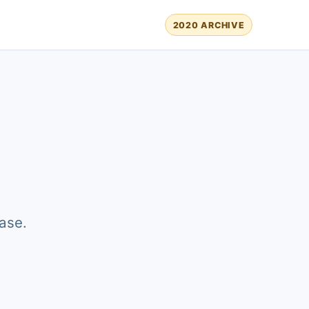
2020 ARCHIVE
ase.