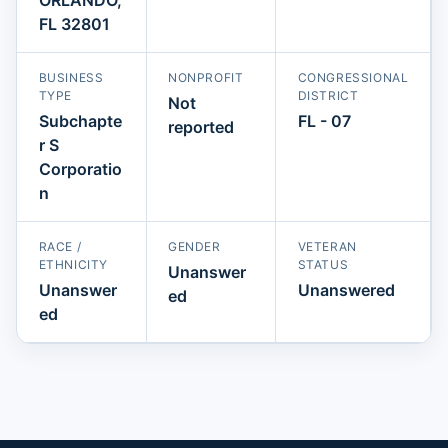
FL 32801
BUSINESS
NONPROFIT
CONGRESSIONAL
TYPE
DISTRICT
Not
Subchapte
FL - 07
reported
r S
Corporatio
n
RACE /
GENDER
VETERAN
ETHNICITY
STATUS
Unanswer
Unanswer
Unanswered
ed
ed