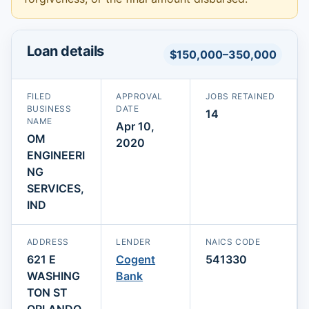
Loan details
$150,000–350,000
FILED
APPROVAL
JOBS RETAINED
BUSINESS
DATE
14
NAME
Apr 10,
OM
2020
ENGINEERI
NG
SERVICES,
IND
ADDRESS
LENDER
NAICS CODE
621 E
Cogent
541330
WASHING
Bank
TON ST
ORLANDO,