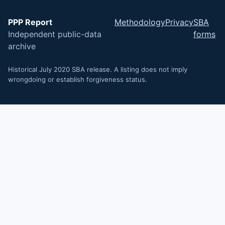
PPP Report
Methodology
Privacy
SBA
Independent public-data
forms
archive
Historical July 2020 SBA release. A listing does not imply
wrongdoing or establish forgiveness status.