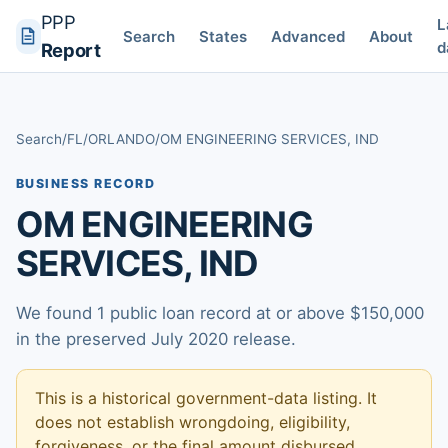
PPP
L
Search
States
Advanced
About
d
Report
Search
/
FL
/
ORLANDO
/
OM ENGINEERING SERVICES, IND
BUSINESS RECORD
OM ENGINEERING
SERVICES, IND
We found 1 public loan record at or above $150,000
in the preserved July 2020 release.
This is a historical government-data listing. It
does not establish wrongdoing, eligibility,
forgiveness, or the final amount disbursed.