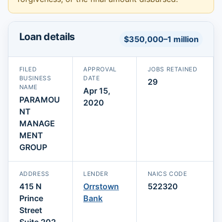
Loan details
$350,000–1 million
FILED
APPROVAL
JOBS RETAINED
BUSINESS
DATE
29
NAME
Apr 15,
PARAMOU
2020
NT
MANAGE
MENT
GROUP
ADDRESS
LENDER
NAICS CODE
415 N
Orrstown
522320
Prince
Bank
Street
Suite 202