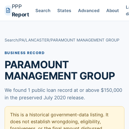
PPP
L
Search
States
Advanced
About
d
Report
Search
/
PA
/
LANCASTER
/
PARAMOUNT MANAGEMENT GROUP
BUSINESS RECORD
PARAMOUNT
MANAGEMENT GROUP
We found 1 public loan record at or above $150,000
in the preserved July 2020 release.
This is a historical government-data listing. It
does not establish wrongdoing, eligibility,
forgiveness, or the final amount disbursed.