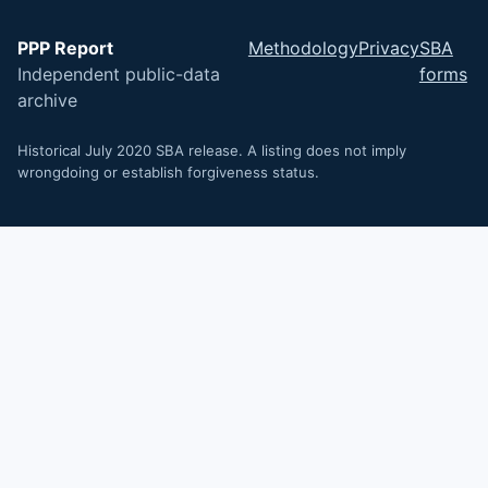
PPP Report
Methodology
Privacy
SBA
Independent public-data
forms
archive
Historical July 2020 SBA release. A listing does not imply
wrongdoing or establish forgiveness status.