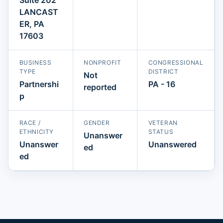
LANCAST
ER, PA
17603
BUSINESS
NONPROFIT
CONGRESSIONAL
TYPE
DISTRICT
Not
Partnershi
PA - 16
reported
p
RACE /
GENDER
VETERAN
ETHNICITY
STATUS
Unanswer
Unanswer
Unanswered
ed
ed