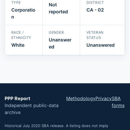
TYPE
DISTRICT
Not
Corporatio
CA - 02
reported
n
RACE /
GENDER
VETERAN
ETHNICITY
STATUS
Unanswer
White
Unanswered
ed
PPP Report
Methodology
Privacy
SBA
Independent public-data
forms
archive
Historical July 2020 SBA release. A listing does not imply