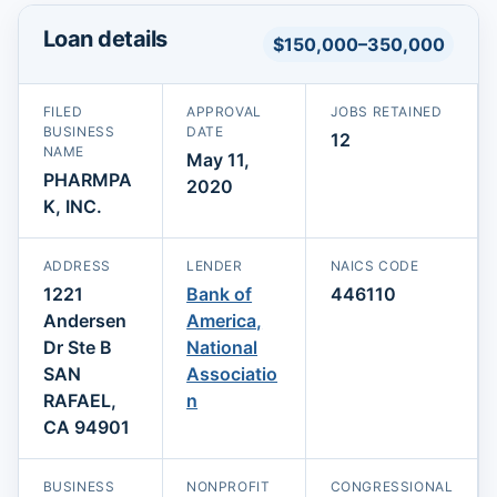
Loan details
$150,000–350,000
FILED
APPROVAL
JOBS RETAINED
BUSINESS
DATE
12
NAME
May 11,
PHARMPA
2020
K, INC.
ADDRESS
LENDER
NAICS CODE
1221
Bank of
446110
Andersen
America,
Dr Ste B
National
SAN
Associatio
RAFAEL,
n
CA 94901
BUSINESS
NONPROFIT
CONGRESSIONAL