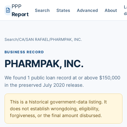
PPP
L
Search
States
Advanced
About
d
Report
Search
/
CA
/
SAN RAFAEL
/
PHARMPAK, INC.
BUSINESS RECORD
PHARMPAK, INC.
We found 1 public loan record at or above $150,000
in the preserved July 2020 release.
This is a historical government-data listing. It
does not establish wrongdoing, eligibility,
forgiveness, or the final amount disbursed.