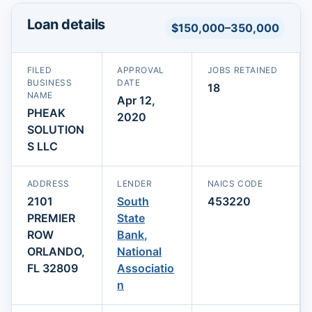
Loan details
$150,000–350,000
FILED
APPROVAL
JOBS RETAINED
BUSINESS
DATE
18
NAME
Apr 12,
PHEAK
2020
SOLUTION
S LLC
ADDRESS
LENDER
NAICS CODE
2101
South
453220
PREMIER
State
ROW
Bank,
ORLANDO,
National
FL 32809
Associatio
n