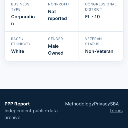
BUSINESS
NONPROFIT
CONGRESSIONAL
TYPE
DISTRICT
Not
Corporatio
FL - 10
reported
n
RACE /
GENDER
VETERAN
ETHNICITY
STATUS
Male
White
Non-Veteran
Owned
PPP Report
Methodology
Privacy
SBA
Independent public-data
forms
archive