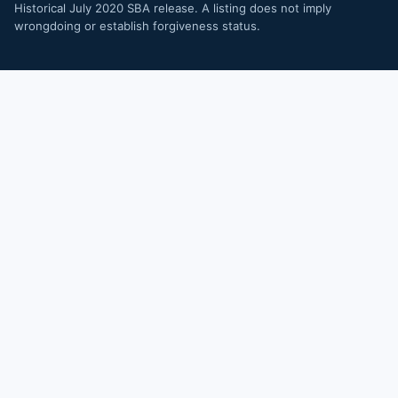
Historical July 2020 SBA release. A listing does not imply
wrongdoing or establish forgiveness status.