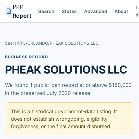
PPP
L
Search
States
Advanced
About
d
Report
Search
/
FL
/
ORLANDO
/
PHEAK SOLUTIONS LLC
BUSINESS RECORD
PHEAK SOLUTIONS LLC
We found 1 public loan record at or above $150,000
in the preserved July 2020 release.
This is a historical government-data listing. It
does not establish wrongdoing, eligibility,
forgiveness, or the final amount disbursed.