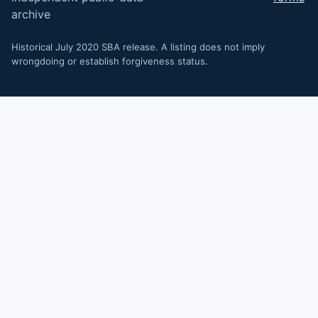
archive
Historical July 2020 SBA release. A listing does not imply
wrongdoing or establish forgiveness status.