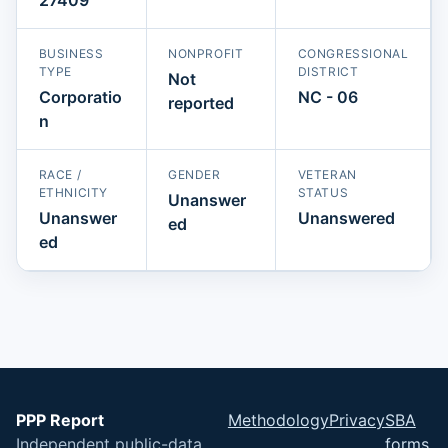
BUSINESS
NONPROFIT
CONGRESSIONAL
TYPE
DISTRICT
Not
Corporatio
NC - 06
reported
n
RACE /
GENDER
VETERAN
ETHNICITY
STATUS
Unanswer
Unanswer
Unanswered
ed
ed
PPP Report
Methodology
Privacy
SBA
Independent public-data
forms