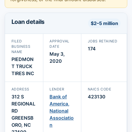
Loan details
$2–5 million
FILED
APPROVAL
JOBS RETAINED
BUSINESS
DATE
174
NAME
May 3,
PIEDMON
2020
T TRUCK
TIRES INC
ADDRESS
LENDER
NAICS CODE
312 S
Bank of
423130
REGIONAL
America,
RD
National
GREENSB
Associatio
ORO, NC
n
27409