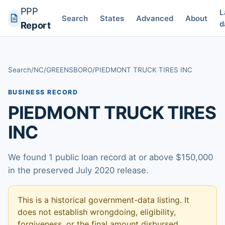
PPP
L
Search
States
Advanced
About
d
Report
Search
/
NC
/
GREENSBORO
/
PIEDMONT TRUCK TIRES INC
BUSINESS RECORD
PIEDMONT TRUCK TIRES
INC
We found 1 public loan record at or above $150,000
in the preserved July 2020 release.
This is a historical government-data listing. It
does not establish wrongdoing, eligibility,
forgiveness, or the final amount disbursed.